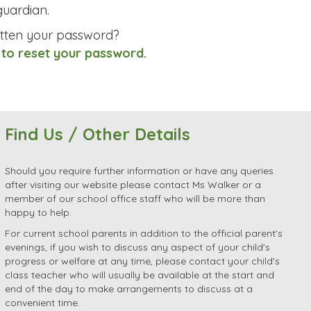
uardian.
tten your password?
 to reset your password.
Find Us / Other Details
Should you require further information or have any queries
after visiting our website please contact Ms Walker or a
member of our school office staff who will be more than
happy to help.
For current school parents in addition to the official parent's
evenings, if you wish to discuss any aspect of your child's
progress or welfare at any time, please contact your child's
class teacher who will usually be available at the start and
end of the day to make arrangements to discuss at a
convenient time.