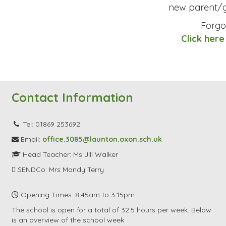
new parent/g
Forgo
Click here
Contact Information
Tel: 01869 253692
Email:
office.3085@launton.oxon.sch.uk
Head Teacher: Ms Jill Walker
SENDCo: Mrs Mandy Terry
Opening Times: 8:45am to 3:15pm
The school is open for a total of 32.5 hours per week. Below
is an overview of the school week.