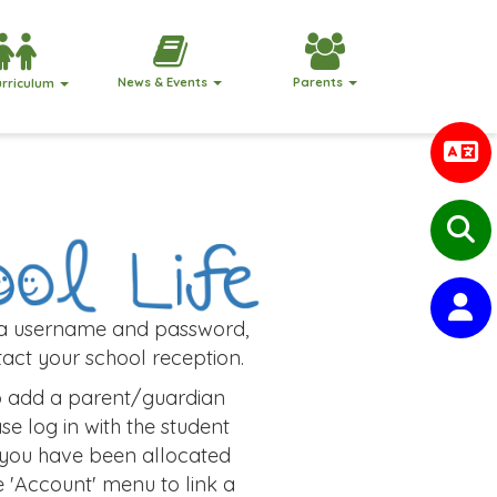
News & Events
Parents
urriculum
 a username and password,
act your school reception.
to add a parent/guardian
se log in with the student
 you have been allocated
e 'Account' menu to link a