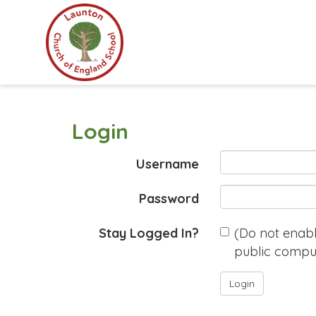
Login
Username
Password
Stay Logged In?
(Do not enable
public compu