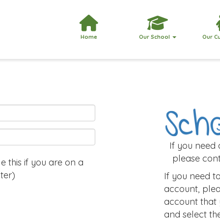
Home
Our School
Our C
If you need
please cont
 this if you are on a
ter)
If you need 
account, plea
account that
and select th