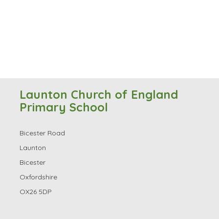
Launton Church of England
Primary School
Bicester Road
Launton
Bicester
Oxfordshire
OX26 5DP