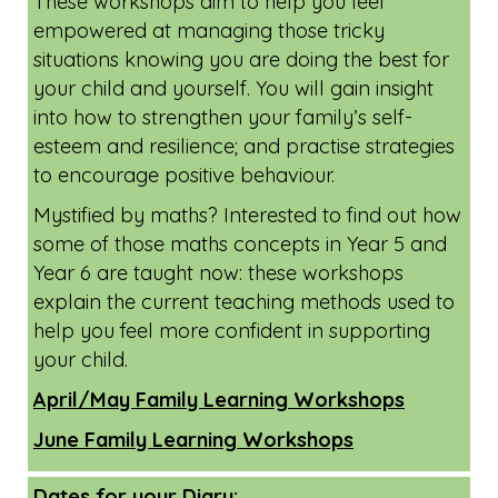
Online Family Learning Workshops -
available for all Oxfordshire residents.
These workshops aim to help you feel
empowered at managing those tricky
situations knowing you are doing the best for
your child and yourself. You will gain insight
into how to strengthen your family’s self-
esteem and resilience; and practise strategies
to encourage positive behaviour.
Mystified by maths? Interested to find out how
some of those maths concepts in Year 5 and
Year 6 are taught now: these workshops
explain the current teaching methods used to
help you feel more confident in supporting
your child.