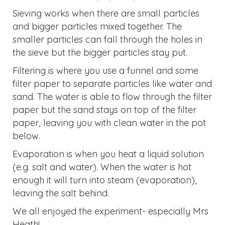
Sieving works when there are small particles
and bigger particles mixed together. The
smaller particles can fall through the holes in
the sieve but the bigger particles stay put.
Filtering is where you use a funnel and some
filter paper to separate particles like water and
sand. The water is able to flow through the filter
paper but the sand stays on top of the filter
paper, leaving you with clean water in the pot
below.
Evaporation is when you heat a liquid solution
(e.g. salt and water). When the water is hot
enough it will turn into steam (evaporation),
leaving the salt behind.
We all enjoyed the experiment- especially Mrs
Heath!