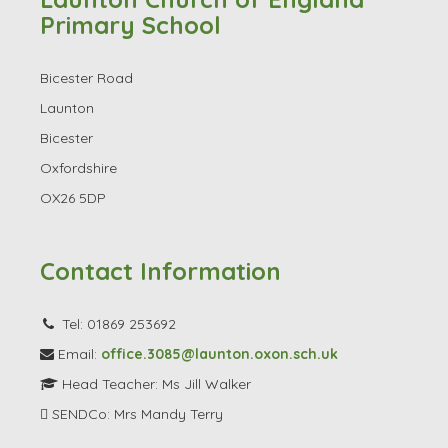
Launton Church of England
Primary School
Bicester Road
Launton
Bicester
Oxfordshire
OX26 5DP
Contact Information
Tel: 01869 253692