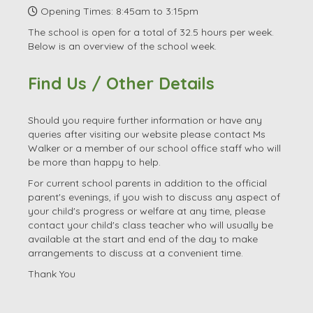
Email:
office.3085@launton.oxon.sch.uk
Head Teacher: Ms Jill Walker
SENDCo: Mrs Mandy Terry
Opening Times: 8:45am to 3:15pm
The school is open for a total of 32.5 hours per week.
Below is an overview of the school week.
Find Us / Other Details
Should you require further information or have any
queries after visiting our website please contact Ms
Walker or a member of our school office staff who will
be more than happy to help.
For current school parents in addition to the official
parent's evenings, if you wish to discuss any aspect of
your child's progress or welfare at any time, please
contact your child's class teacher who will usually be
available at the start and end of the day to make