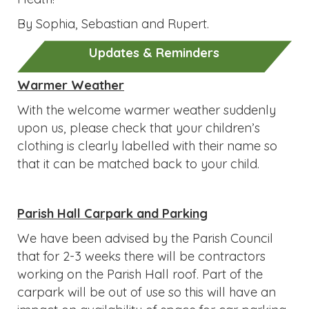
By Sophia, Sebastian and Rupert.
Updates & Reminders
Warmer Weather
With the welcome warmer weather suddenly
upon us, please check that your children’s
clothing is clearly labelled with their name so
that it can be matched back to your child.
Parish Hall Carpark and Parking
We have been advised by the Parish Council
that for 2-3 weeks there will be contractors
working on the Parish Hall roof. Part of the
carpark will be out of use so this will have an