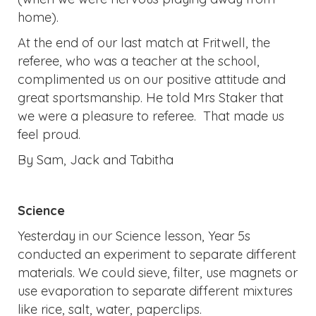
home).
At the end of our last match at Fritwell, the
referee, who was a teacher at the school,
complimented us on our positive attitude and
great sportsmanship. He told Mrs Staker that
we were a pleasure to referee. That made us
feel proud.
By Sam, Jack and Tabitha
Science
Yesterday in our Science lesson, Year 5s
conducted an experiment to separate different
materials. We could sieve, filter, use magnets or
use evaporation to separate different mixtures
like rice, salt, water, paperclips.