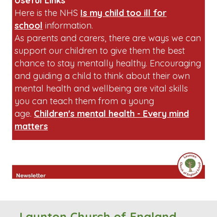
sandwiches containing peanut butter or
chocolate spread.
Useful Links
Here is the NHS
Is my child too ill for
school
information.
As parents and carers, there are ways we can
support our children to give them the best
chance to stay mentally healthy. Encouraging
and guiding a child to think about their own
mental health and wellbeing are vital skills
you can teach them from a young
age.
Children's mental health - Every mind
matters