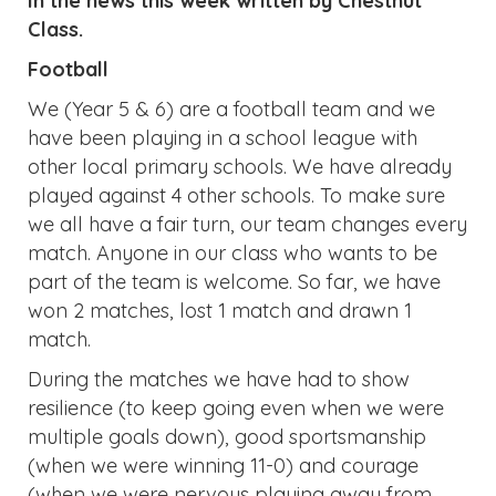
In the news this week written by Chestnut
Class.
Football
We (Year 5 & 6) are a football team and we
have been playing in a school league with
other local primary schools. We have already
played against 4 other schools. To make sure
we all have a fair turn, our team changes every
match. Anyone in our class who wants to be
part of the team is welcome. So far, we have
won 2 matches, lost 1 match and drawn 1
match.
During the matches we have had to show
resilience (to keep going even when we were
multiple goals down), good sportsmanship
(when we were winning 11-0) and courage
(when we were nervous playing away from