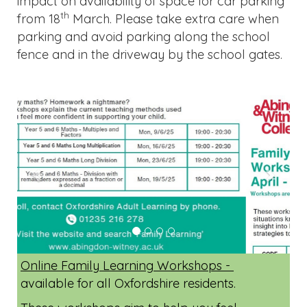
impact on availability of space for car parking
th
from 18
March. Please take extra care when
parking and avoid parking along the school
fence and in the driveway by the school gates.
Previous
Next