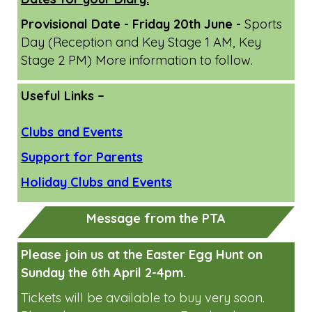
April/May Family Learning Workshops
June Family Learning Workshops
Dates for your Diary:
Provisional Date - Friday 20th June -
Sports
Day (Reception and Key Stage 1 AM, Key
Stage 2 PM) More information to follow.
Useful Links –
Clubs and Events
Support for Parents
Holiday Clubs and Events
Message from the PTA