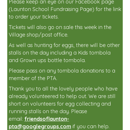
Please join us at the Easter Egg Hunt on
Sunday the 6th April 2-4pm.
Tickets will be available to buy very soon.
Please keep an eye on our Facebook page
(Launton School Fundraising Page) for the link
to order your tickets.
Tickets will also go on sale this week in the
Village shop/post office.
As well as hunting for eggs, there will be other
stalls on the day including a Kids tombola
and Grown ups bottle tombola.
Please pass on any tombola donations to a
member of the PTA.
Thank you to all the lovely people who have
already volunteered to help out. We are still