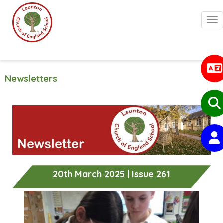
Togg
Newsletters
20th March 2025 | Issue 261
Previous
Next