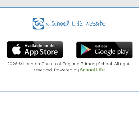
arrangements to discuss at a convenient time.
Thank You
2026
© Launton Church of England Primary School. All rights
reserved. Powered by
School Life