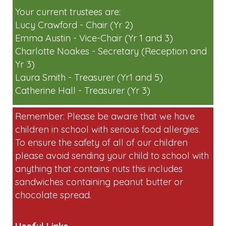
short on volunteers for egg collecting and
running stalls on the day. Please
email:
friendsoflaunton-
pta@googlegroups.com
if you can help.
Your current trustees are:
Lucy Crawford - Chair (Yr 2)
Emma Austin - Vice-Chair (Yr 1 and 3)
Charlotte Noakes - Secretary (Reception and
Yr 3)
Laura Smith - Treasurer (Yr1 and 5)
Catherine Hall - Treasurer (Yr 3)
Remember: Please be aware that we have
children in school with serious food allergies.
To ensure the safety of all of our children
please avoid sending your child to school with
anything that contains nuts this includes