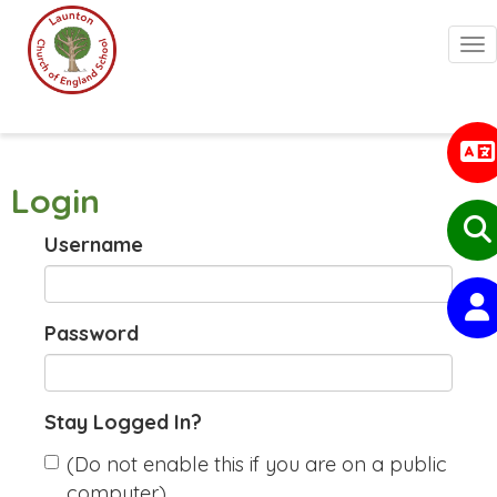
Togg
Login
Username
Password
Stay Logged In?
(Do not enable this if you are on a public
computer)