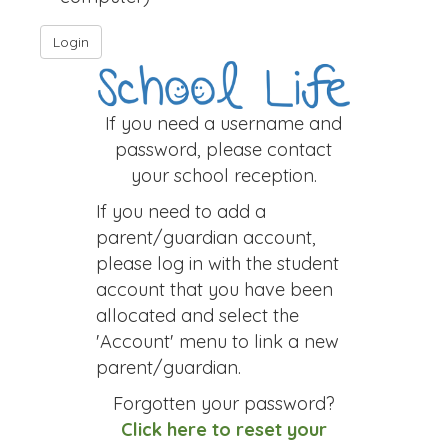
If you need a username and
password, please contact
your school reception.
If you need to add a
parent/guardian account,
please log in with the student
account that you have been
allocated and select the
'Account' menu to link a new
parent/guardian.
Forgotten your password?
Click here to reset your