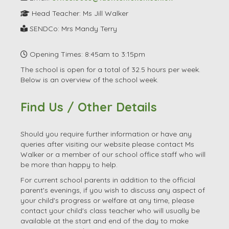
Head Teacher: Ms Jill Walker
SENDCo: Mrs Mandy Terry
Opening Times: 8:45am to 3:15pm
The school is open for a total of 32.5 hours per week.
Below is an overview of the school week.
Find Us / Other Details
Should you require further information or have any
queries after visiting our website please contact Ms
Walker or a member of our school office staff who will
be more than happy to help.
For current school parents in addition to the official
parent's evenings, if you wish to discuss any aspect of
your child's progress or welfare at any time, please
contact your child's class teacher who will usually be
available at the start and end of the day to make