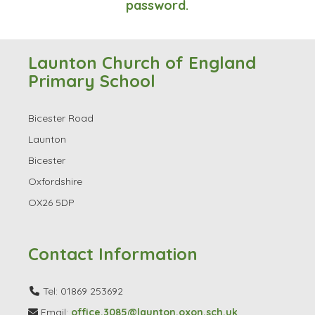
password.
Launton Church of England
Primary School
Bicester Road
Launton
Bicester
Oxfordshire
OX26 5DP
Contact Information
Tel: 01869 253692
Email:
office.3085@launton.oxon.sch.uk