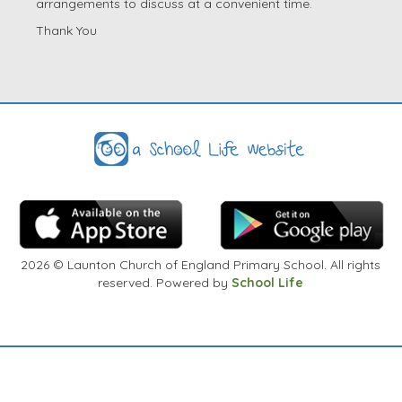
arrangements to discuss at a convenient time.
Thank You
2026
© Launton Church of England Primary School. All rights
reserved. Powered by
School Life