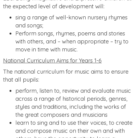
the expected level of development will:
sing a range of well-known nursery rhymes
and songs;
Perform songs, rhymes, poems and stories
with others, and – when appropriate – try to
move in time with music.
National Curriculum Aims for Years 1-6
The national curriculum for music aims to ensure
that all pupils:
perform, listen to, review and evaluate music
across a range of historical periods, genres,
styles and traditions, including the works of
the great composers and musicians
learn to sing and to use their voices, to create
and compose music on their own and with