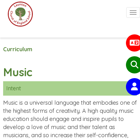
Togg
Curriculum
Music
Intent
Music is a universal language that embodies one of
the highest forms of creativity. A high quality music
education should engage and inspire pupils to
develop a love of music and their talent as
musicians, and so increase their self-confidence,