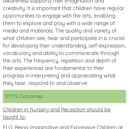
awareness supports their imagination and
creativity. It is important that children have regular
opportunities to engage with the arts, enabling
them to explore and play with a wide range of
media and materials. The quality and variety of
what children see, hear and participate in is crucial
for developing their understanding, self-expression,
vocabulary and ability to communicate through
the arts. The frequency, repetition and depth of
their experiences are fundamental to their
progress in interpreting and appreciating what
they hear, respond to and observe.
EYFS Outcomes
Children in Nursery and Reception should be
taught to:
ELG: Being Imaginative and Expressive Children at