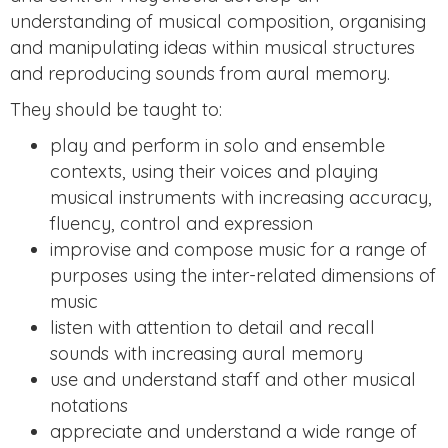
understanding of musical composition, organising
and manipulating ideas within musical structures
and reproducing sounds from aural memory.
They should be taught to:
play and perform in solo and ensemble
contexts, using their voices and playing
musical instruments with increasing accuracy,
fluency, control and expression
improvise and compose music for a range of
purposes using the inter-related dimensions of
music
listen with attention to detail and recall
sounds with increasing aural memory
use and understand staff and other musical
notations
appreciate and understand a wide range of