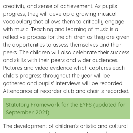
creativity and sense of achievement. As pupils
progress, they will develop a growing musical
vocabulary that allows them to critically engage
with music. Teaching and learning of music is a
reflective process for the children as they are given
the opportunities to assess themselves and their
peers. The children will also celebrate their success
and skills with their peers and wider audiences.
Pictures and video evidence which captures each
child’s progress throughout the year will be
gathered and pupils’ interviews will be recorded.
Attendance at recorder club and choir is recorded.
Statutory Framework for the EYFS (updated for
September 2021)
The development of children’s artistic and cultural