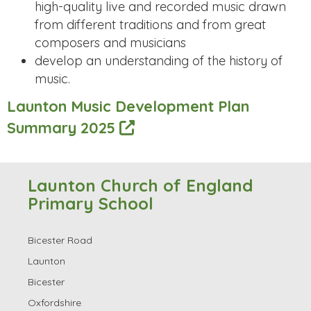
high-quality live and recorded music drawn
from different traditions and from great
composers and musicians
develop an understanding of the history of
music.
Launton Music Development Plan
Summary 2025
Launton Church of England
Primary School
Bicester Road
Launton
Bicester
Oxfordshire