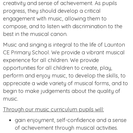
creativity and sense of achievement. As pupils
progress, they should develop a critical
engagement with music, allowing them to
compose, and to listen with discrimination to the
best in the musical canon.
Music and singing is integral to the life of Launton
CE Primary School. We provide a vibrant musical
experience for all children. We provide
opportunities for all children to create, play,
perform and enjoy music, to develop the skills, to
appreciate a wide variety of musical forms, and to
begin to make judgements about the quality of
music.
Through our music curriculum pupils will:
gain enjoyment, self-confidence and a sense
of achievement through musical activities.