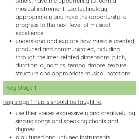
others, have the opportunity to learn a
musical instrument, use technology
appropriately and have the opportunity to
progress to the next level of musical
excellence
understand and explore how music is created,
produced and communicated, including
through the inter-related dimensions: pitch,
duration, dynamics, tempo, timbre, texture,
structure and appropriate musical notations.
Key Stage 1
Key stage 1 Pupils should be taught to
:
use their voices expressively and creatively by
singing songs and speaking chants and
rhymes
play tuned and untuned instruments