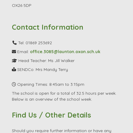
OX26 5DP
Contact Information
Tel: 01869 253692
Email:
office.3085@launton.oxon.sch.uk
Head Teacher: Ms Jill Walker
SENDCo: Mrs Mandy Terry
Opening Times: 8:45am to 3:15pm
The school is open for a total of 32.5 hours per week.
Below is an overview of the school week.
Find Us / Other Details
Should you require further information or have any