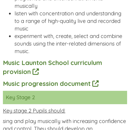
musically
listen with concentration and understanding
to a range of high-quality live and recorded
music
experiment with, create, select and combine
sounds using the inter-related dimensions of
music.
Music Launton School curriculum
provision
Music progression document
Key Stage 2
Key stage 2 Pupils should:
sing and play musically with increasing confidence
and control. They should develop an