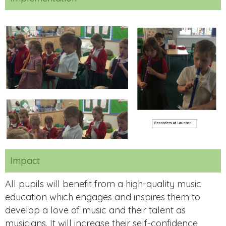
Impact
All pupils will benefit from a high-quality music
education which engages and inspires them to
develop a love of music and their talent as
musicians. It will increase their self-confidence,