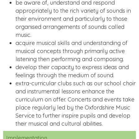
be aware of, understand and respond
appropriately to the rich variety of sounds in
their environment and particularly to those
organised arrangements of sounds called
music.
acquire musical skills and understanding of
musical concepts through primarily active
listening then performing and composing.
develop their capacity to express ideas and
feelings through the medium of sound.
extra-curricular clubs such as our school choir
and instrumental lessons enhance the
curriculum on offer. Concerts and events take
place regularly led by the Oxfordshire Music
Service to further inspire pupils and develop
their musical and cultural abilities.
Implementation