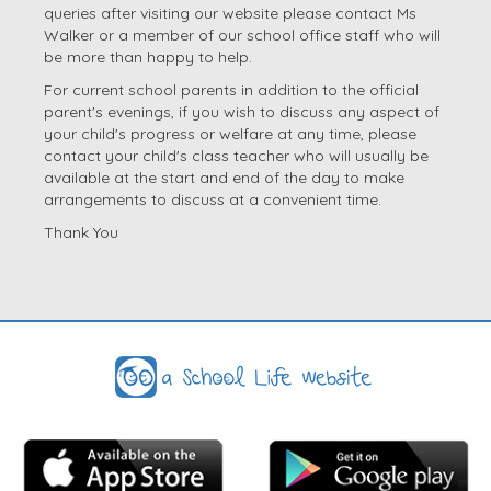
queries after visiting our website please contact Ms
Walker or a member of our school office staff who will
be more than happy to help.
For current school parents in addition to the official
parent's evenings, if you wish to discuss any aspect of
your child's progress or welfare at any time, please
contact your child's class teacher who will usually be
available at the start and end of the day to make
arrangements to discuss at a convenient time.
Thank You