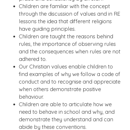
Children are familiar with the concept
through the discussion of values and in RE
lessons the idea that different religions
have guiding principles.
Children are taught the reasons behind
rules, the importance of observing rules
and the consequences when rules are not
adhered to.
Our Christian values enable children to
find examples of why we follow a code of
conduct and to recognise and appreciate
when others demonstrate positive
behaviour.
Children are able to articulate how we
need to behave in school and why, and
demonstrate they understand and can
abide by these conventions.