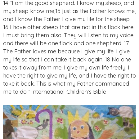
14 "I am the good shepherd. I know my sheep, and
my sheep know me,15 just as the Father knows me,
and I know the Father. I give my life for the sheep.
16 I have other sheep that are not in this flock here.
I must bring them also. They will listen to my voice,
and there will be one flock and one shepherd. 17
The Father loves me because I give my life. I give
my life so that I can take it back again. 18 No one
takes it away from me. I give my own life freely. I
have the right to give my life, and I have the right to
take it back. This is what my Father commanded
me to do." International Children's Bible