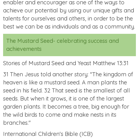
enabler and encourager as one of the ways to
achieve our potential by using our unique gifts and
talents for ourselves and others, in order to be the
best we can be as individuals and as a community.
The Mustard Seed- celebrating success and
achievements
Stories of Mustard Seed and Yeast Matthew 13:31
31 Then Jesus told another story: "The kingdom of
heaven is like a mustard seed. A man plants the
seed in his field. 32 That seed is the smallest of all
seeds. But when it grows, it is one of the largest
garden plants. It becomes a tree, big enough for
the wild birds to come and make nests in its
branches."
International Children's Bible (ICB)