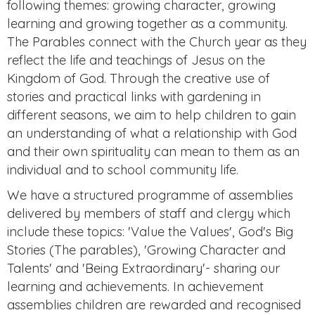
following themes: growing character, growing
learning and growing together as a community.
The Parables connect with the Church year as they
reflect the life and teachings of Jesus on the
Kingdom of God. Through the creative use of
stories and practical links with gardening in
different seasons, we aim to help children to gain
an understanding of what a relationship with God
and their own spirituality can mean to them as an
individual and to school community life.
We have a structured programme of assemblies
delivered by members of staff and clergy which
include these topics: 'Value the Values', God's Big
Stories (The parables), 'Growing Character and
Talents' and 'Being Extraordinary'- sharing our
learning and achievements. In achievement
assemblies children are rewarded and recognised