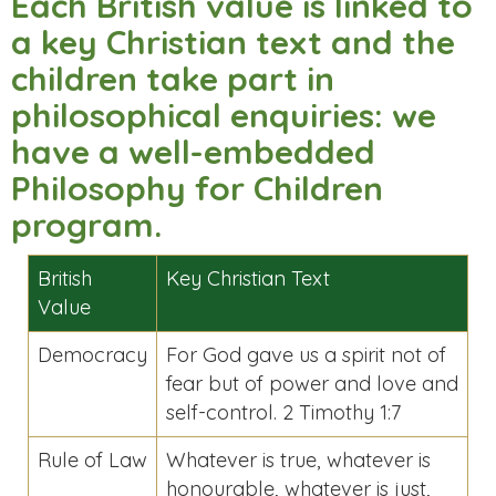
Each British value is linked to
a key Christian text and the
children take part in
philosophical enquiries: we
have a well-embedded
Philosophy for Children
program.
British
Key Christian Text
Value
Democracy
For God gave us a spirit not of
fear but of power and love and
self-control. 2 Timothy 1:7
Rule of Law
Whatever is true, whatever is
honourable, whatever is just,