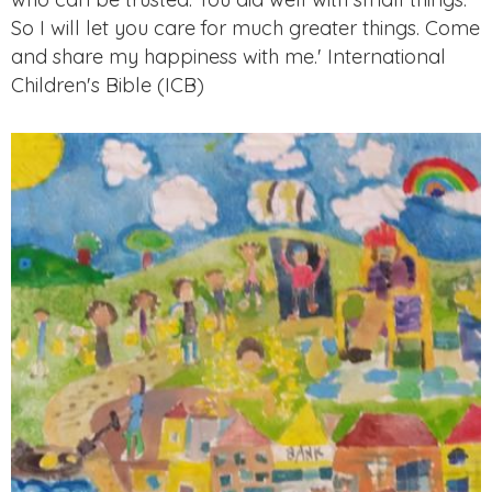
So I will let you care for much greater things. Come
and share my happiness with me.' International
Children's Bible (ICB)