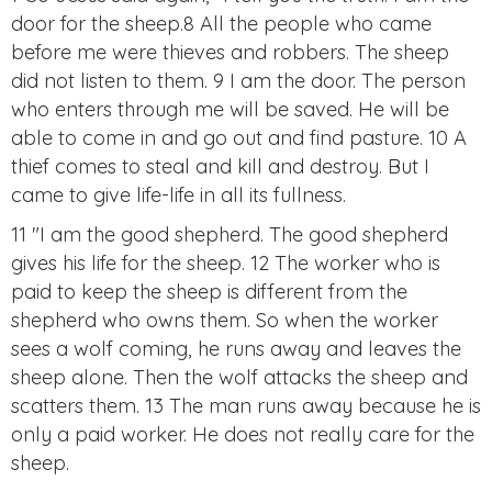
door for the sheep.8 All the people who came
before me were thieves and robbers. The sheep
did not listen to them. 9 I am the door. The person
who enters through me will be saved. He will be
able to come in and go out and find pasture. 10 A
thief comes to steal and kill and destroy. But I
came to give life-life in all its fullness.
11 "I am the good shepherd. The good shepherd
gives his life for the sheep. 12 The worker who is
paid to keep the sheep is different from the
shepherd who owns them. So when the worker
sees a wolf coming, he runs away and leaves the
sheep alone. Then the wolf attacks the sheep and
scatters them. 13 The man runs away because he is
only a paid worker. He does not really care for the
sheep.