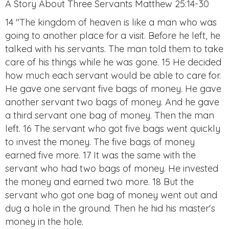
A Story About Three Servants Matthew 25:14-30
14 "The kingdom of heaven is like a man who was
going to another place for a visit. Before he left, he
talked with his servants. The man told them to take
care of his things while he was gone. 15 He decided
how much each servant would be able to care for.
He gave one servant five bags of money. He gave
another servant two bags of money. And he gave
a third servant one bag of money. Then the man
left. 16 The servant who got five bags went quickly
to invest the money. The five bags of money
earned five more. 17 It was the same with the
servant who had two bags of money. He invested
the money and earned two more. 18 But the
servant who got one bag of money went out and
dug a hole in the ground. Then he hid his master's
money in the hole.