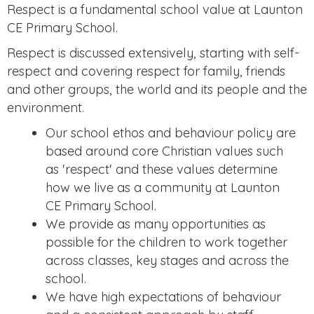
Respect is a fundamental school value at Launton
CE Primary School.
Respect is discussed extensively, starting with self-
respect and covering respect for family, friends
and other groups, the world and its people and the
environment.
Our school ethos and behaviour policy are
based around core Christian values such
as 'respect' and these values determine
how we live as a community at Launton
CE Primary School.
We provide as many opportunities as
possible for the children to work together
across classes, key stages and across the
school.
We have high expectations of behaviour