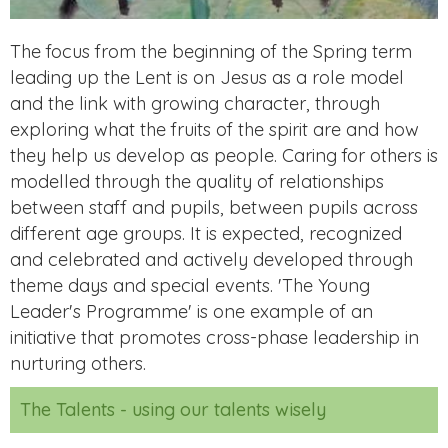
The focus from the beginning of the Spring term
leading up the Lent is on Jesus as a role model
and the link with growing character, through
exploring what the fruits of the spirit are and how
they help us develop as people. Caring for others is
modelled through the quality of relationships
between staff and pupils, between pupils across
different age groups. It is expected, recognized
and celebrated and actively developed through
theme days and special events. 'The Young
Leader's Programme' is one example of an
initiative that promotes cross-phase leadership in
nurturing others.
The Talents - using our talents wisely