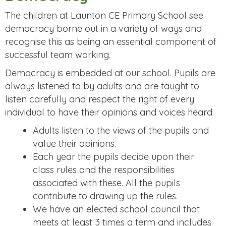
The children at Launton CE Primary School see
democracy borne out in a variety of ways and
recognise this as being an essential component of
successful team working.
Democracy is embedded at our school. Pupils are
always listened to by adults and are taught to
listen carefully and respect the right of every
individual to have their opinions and voices heard.
Adults listen to the views of the pupils and
value their opinions.
Each year the pupils decide upon their
class rules and the responsibilities
associated with these. All the pupils
contribute to drawing up the rules.
We have an elected school council that
meets at least 3 times a term and includes