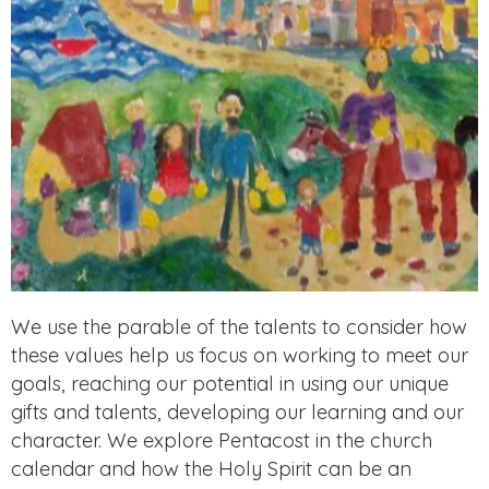
We use the parable of the talents to consider how
these values help us focus on working to meet our
goals, reaching our potential in using our unique
gifts and talents, developing our learning and our
character. We explore Pentacost in the church
calendar and how the Holy Spirit can be an