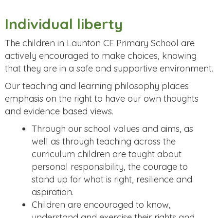
Individual liberty
The children in Launton CE Primary School are
actively encouraged to make choices, knowing
that they are in a safe and supportive environment.
Our teaching and learning philosophy places
emphasis on the right to have our own thoughts
and evidence based views.
Through our school values and aims, as
well as through teaching across the
curriculum children are taught about
personal responsibility, the courage to
stand up for what is right, resilience and
aspiration.
Children are encouraged to know,
understand and exercise their rights and