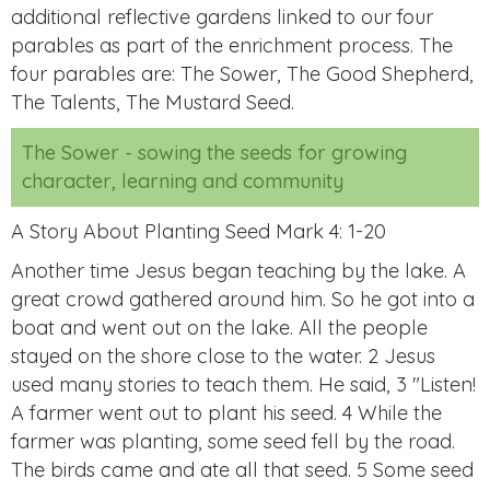
additional reflective gardens linked to our four
parables as part of the enrichment process. The
four parables are: The Sower, The Good Shepherd,
The Talents, The Mustard Seed.
The Sower - sowing the seeds for growing
character, learning and community
A Story About Planting Seed Mark 4: 1-20
Another time Jesus began teaching by the lake. A
great crowd gathered around him. So he got into a
boat and went out on the lake. All the people
stayed on the shore close to the water. 2 Jesus
used many stories to teach them. He said, 3 "Listen!
A farmer went out to plant his seed. 4 While the
farmer was planting, some seed fell by the road.
The birds came and ate all that seed. 5 Some seed