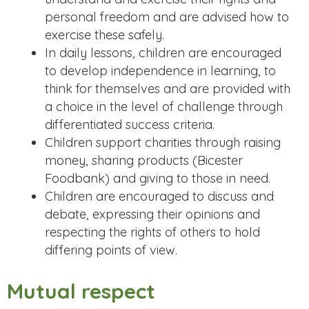
personal freedom and are advised how to
exercise these safely.
In daily lessons, children are encouraged
to develop independence in learning, to
think for themselves and are provided with
a choice in the level of challenge through
differentiated success criteria.
Children support charities through raising
money, sharing products (Bicester
Foodbank) and giving to those in need.
Children are encouraged to discuss and
debate, expressing their opinions and
respecting the rights of others to hold
differing points of view.
Mutual respect