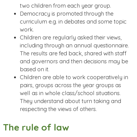
two children from each year group.
Democracy is promoted through the
curriculum e.g. in debates and some topic
work.
Children are regularly asked their views,
including through an annual questionnaire.
The results are fed back, shared with staff
and governors and then decisions may be
based on it.
Children are able to work cooperatively in
pairs, groups across the year groups as
well as in whole class/school situations.
They understand about turn taking and
respecting the views of others.
The rule of law