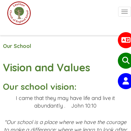
Togg
Our School
Vision and Values
Our school vision:
I came that they may have life and live it
abundantly .
John 10:10
"Our school is a place where we have the courage
to make a difference: where we learn to look after