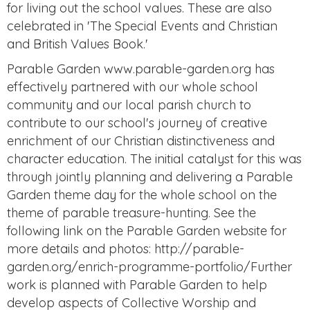
for living out the school values. These are also
celebrated in 'The Special Events and Christian
and British Values Book.'
Parable Garden www.parable-garden.org has
effectively partnered with our whole school
community and our local parish church to
contribute to our school's journey of creative
enrichment of our Christian distinctiveness and
character education. The initial catalyst for this was
through jointly planning and delivering a Parable
Garden theme day for the whole school on the
theme of parable treasure-hunting. See the
following link on the Parable Garden website for
more details and photos: http://parable-
garden.org/enrich-programme-portfolio/Further
work is planned with Parable Garden to help
develop aspects of Collective Worship and