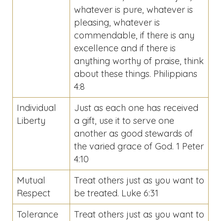
whatever is pure, whatever is
pleasing, whatever is
commendable, if there is any
excellence and if there is
anything worthy of praise, think
about these things. Philippians
4:8
Individual
Just as each one has received
Liberty
a gift, use it to serve one
another as good stewards of
the varied grace of God. 1 Peter
4:10
Mutual
Treat others just as you want to
Respect
be treated. Luke 6:31
Tolerance
Treat others just as you want to