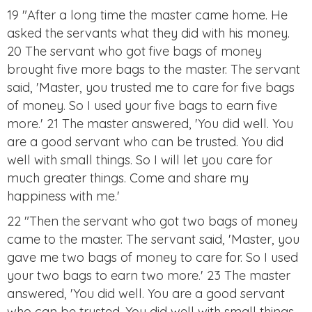
19 "After a long time the master came home. He
asked the servants what they did with his money.
20 The servant who got five bags of money
brought five more bags to the master. The servant
said, 'Master, you trusted me to care for five bags
of money. So I used your five bags to earn five
more.' 21 The master answered, 'You did well. You
are a good servant who can be trusted. You did
well with small things. So I will let you care for
much greater things. Come and share my
happiness with me.'
22 "Then the servant who got two bags of money
came to the master. The servant said, 'Master, you
gave me two bags of money to care for. So I used
your two bags to earn two more.' 23 The master
answered, 'You did well. You are a good servant
who can be trusted. You did well with small things.