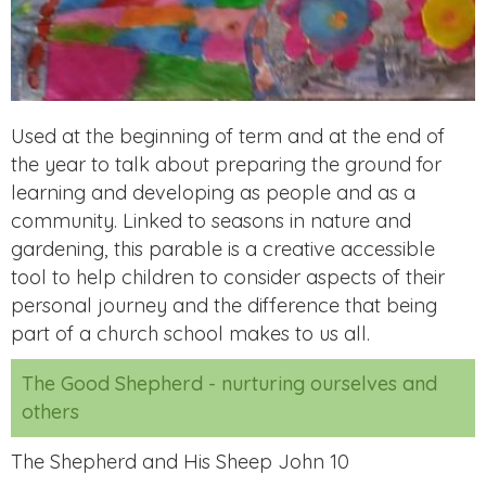
Used at the beginning of term and at the end of
the year to talk about preparing the ground for
learning and developing as people and as a
community. Linked to seasons in nature and
gardening, this parable is a creative accessible
tool to help children to consider aspects of their
personal journey and the difference that being
part of a church school makes to us all.
The Good Shepherd - nurturing ourselves and
others
The Shepherd and His Sheep John 10