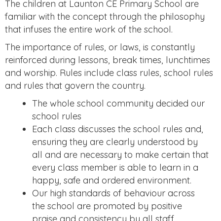
The children at Launton CE Primary School are
familiar with the concept through the philosophy
that infuses the entire work of the school.
The importance of rules, or laws, is constantly
reinforced during lessons, break times, lunchtimes
and worship. Rules include class rules, school rules
and rules that govern the country.
The whole school community decided our
school rules
Each class discusses the school rules and,
ensuring they are clearly understood by
all and are necessary to make certain that
every class member is able to learn in a
happy, safe and ordered environment.
Our high standards of behaviour across
the school are promoted by positive
praise and consistency by all staff.