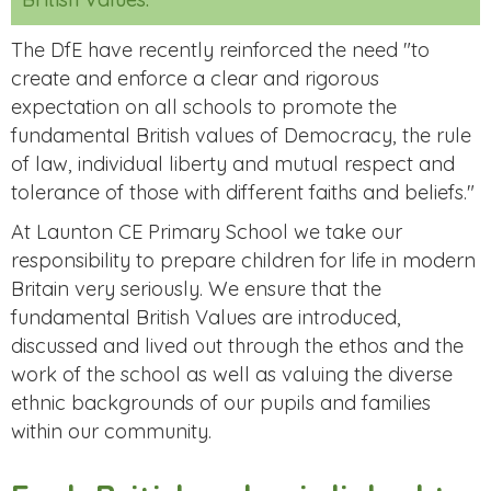
The DfE have recently reinforced the need "to
create and enforce a clear and rigorous
expectation on all schools to promote the
fundamental British values of Democracy, the rule
of law, individual liberty and mutual respect and
tolerance of those with different faiths and beliefs."
At Launton CE Primary School we take our
responsibility to prepare children for life in modern
Britain very seriously. We ensure that the
fundamental British Values are introduced,
discussed and lived out through the ethos and the
work of the school as well as valuing the diverse
ethnic backgrounds of our pupils and families
within our community.