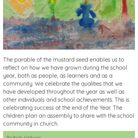
The parable of the mustard seed enables us to
reflect on how we have grown during the school
year, both as people, as learners and as a
community. We celebrate the qualities that we
have developed throughout the year as well as
other individuals and school achievements. This is
celebrating success at the end of the Year. The
children plan an assembly to share with the school
community in church.
British Values.