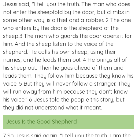
Jesus said, "I tell you the truth. The man who does
not enter the sheepfold by the door, but climbs in
some other way, is a thief and a robber. 2 The one
who enters by the door is the shepherd of the
sheep.3 The man who guards the door opens it for
him. And the sheep listen to the voice of the
shepherd. He calls his own sheep, using their
names, and he leads them out. 4 He brings all of
his sheep out. Then he goes ahead of them and
leads them. They follow him because they know his
voice. 5 But they will never follow a stranger. They
will run away from him because they don't know
his voice." 6 Jesus told the people this story, but
they did not understand what it meant.
Jesus Is the Good Shepherd
7 So Jesus said again, "I tell you the truth. I am the