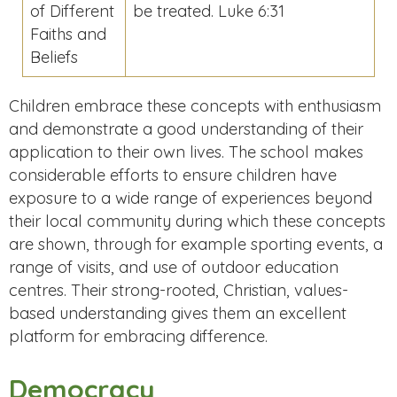
of Different
be treated. Luke 6:31
Faiths and
Beliefs
Children embrace these concepts with enthusiasm
and demonstrate a good understanding of their
application to their own lives. The school makes
considerable efforts to ensure children have
exposure to a wide range of experiences beyond
their local community during which these concepts
are shown, through for example sporting events, a
range of visits, and use of outdoor education
centres. Their strong-rooted, Christian, values-
based understanding gives them an excellent
platform for embracing difference.
Democracy