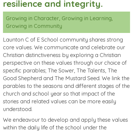
resilience and integrity.
Growing in Character, Growing in Learning,
Growing in Community
Launton C of E School community shares strong
core values. We communicate and celebrate our
Christian distinctiveness by exploring a Christian
perspective on these values through our choice of
specific parables; The Sower, The Talents, The
Good Shepherd and The Mustard Seed. We link the
parables to the seasons and different stages of the
church and school year so that impact of the
stories and related values can be more easily
understood.
We endeavour to develop and apply these values
within the daily life of the school under the