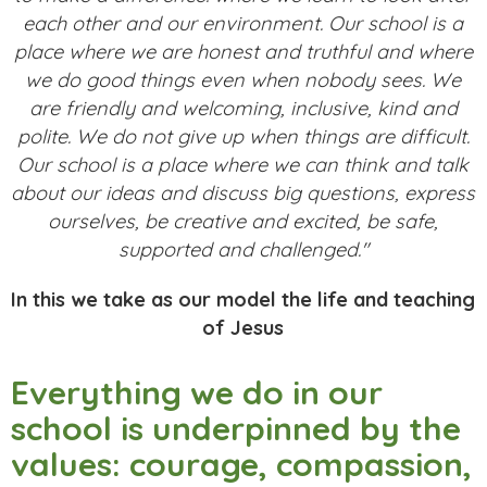
each other and our environment. Our school is a
place where we are honest and truthful and where
we do good things even when nobody sees. We
are friendly and welcoming, inclusive, kind and
polite. We do not give up when things are difficult.
Our school is a place where we can think and talk
about our ideas and discuss big questions, express
ourselves, be creative and excited, be safe,
supported and challenged."
In this we take as our model the life and teaching
of Jesus
Everything we do in our
school is underpinned by the
values: courage, compassion,