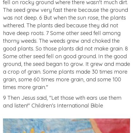
fell on rocky ground where there wasn't much dirt.
The seed grew very fast there because the ground
was not deep. 6 But when the sun rose, the plants
withered. The plants died because they did not
have deep roots. 7 Some other seed fell among
thorny weeds. The weeds grew and choked the
good plants. So those plants did not make grain. 8
Some other seed fell on good ground. In the good
ground, the seed began to grow. It grew and made
a crop of grain. Some plants made 30 times more
grain, some 60 times more grain, and some 100
times more grain."
9 Then Jesus said, "Let those with ears use them
and listen!" Children's International Bible