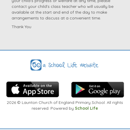
your child's progress or welfare at any time, please
contact your child's class teacher who will usually be
available at the start and end of the day to make
arrangements to discuss at a convenient time.
Thank You
2026
© Launton Church of England Primary School. All rights
reserved. Powered by
School Life