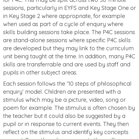
sessions, particularly in EYFS and Key Stage One or
in Key Stage 2 where appropriate, for example
when used as part of a cycle of enquiry where
skills building sessions take place. The P4C sessions
are stand-alone sessions where specific P4C skills
are developed but they may link to the curriculum
unit being taught at the time. In addition, many P4C
skills are transferrable and are used by staff and
pupils in other subject areas.
Each session follows the ’10 steps of philosophical
enquiry’ model. Children are presented with a
stimulus which may be a picture, video, song or
poem for example. The stimulus is often chosen by
the teacher but it could also be suggested by a
pupil or in response to current events. They then
reflect on the stimulus and identify key concepts