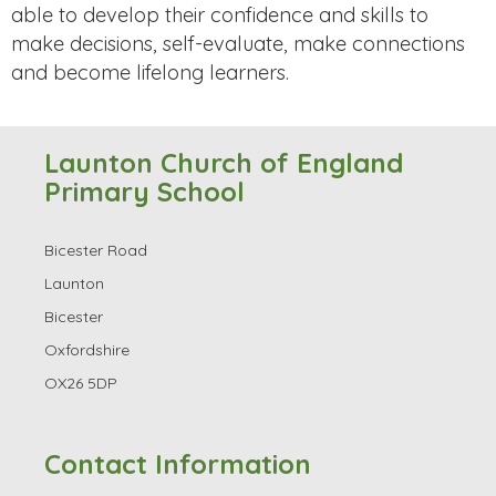
able to develop their confidence and skills to
make decisions, self-evaluate, make connections
and become lifelong learners.
Launton Church of England
Primary School
Bicester Road
Launton
Bicester
Oxfordshire
OX26 5DP
Contact Information