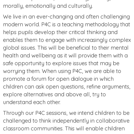
morally, emotionally and culturally.
We live in an ever-changing and often challenging
modern world. P4C is a teaching methodology that
helps pupils develop their critical thinking and
enables them to engage with increasingly complex
global issues. This will be beneficial to their mental
health and wellbeing as it will provide them with a
safe opportunity to explore issues that may be
worrying them. When using P4C, we are able to
promote a forum for open dialogue in which
children can ask open questions, refine arguments,
explore alternatives and above all, try to
understand each other.
Through our P4C sessions, we intend children to be
challenged to think independently in collaborative
classroom communities. This will enable children