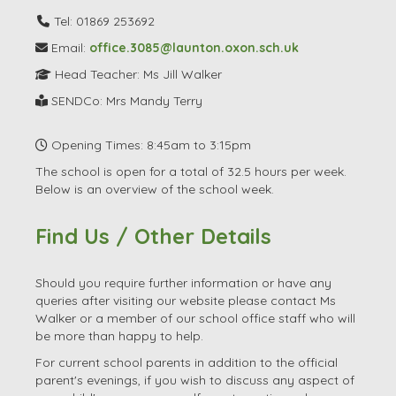
Tel: 01869 253692
Email:
office.3085@launton.oxon.sch.uk
Head Teacher: Ms Jill Walker
SENDCo: Mrs Mandy Terry
Opening Times: 8:45am to 3:15pm
The school is open for a total of 32.5 hours per week.
Below is an overview of the school week.
Find Us / Other Details
Should you require further information or have any
queries after visiting our website please contact Ms
Walker or a member of our school office staff who will
be more than happy to help.
For current school parents in addition to the official
parent's evenings, if you wish to discuss any aspect of