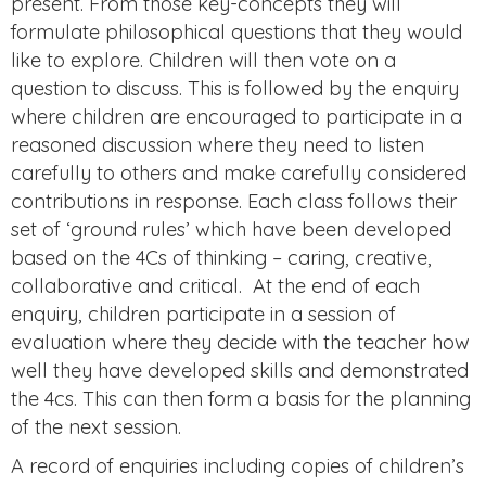
present. From those key-concepts they will
formulate philosophical questions that they would
like to explore. Children will then vote on a
question to discuss. This is followed by the enquiry
where children are encouraged to participate in a
reasoned discussion where they need to listen
carefully to others and make carefully considered
contributions in response. Each class follows their
set of ‘ground rules’ which have been developed
based on the 4Cs of thinking – caring, creative,
collaborative and critical. At the end of each
enquiry, children participate in a session of
evaluation where they decide with the teacher how
well they have developed skills and demonstrated
the 4cs. This can then form a basis for the planning
of the next session.
A record of enquiries including copies of children’s