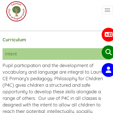
Togg
Curriculum
Intent
Pupil participation and the development of
vocabulary and language are integral to Launton
CE Primary's pedagogy. Philosophy for Children
(P4C) gives children a structured and safe
opportunity to develop these skills alongside a
range of others.
Our use of P4C in all classes is
designed with the intent to allow all children to
reach their potential; intellectually, socially,