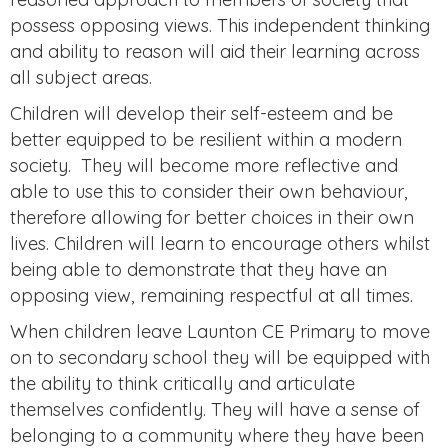
possess opposing views. This independent thinking
and ability to reason will aid their learning across
all subject areas.
Children will develop their self-esteem and be
better equipped to be resilient within a modern
society. They will become more reflective and
able to use this to consider their own behaviour,
therefore allowing for better choices in their own
lives. Children will learn to encourage others whilst
being able to demonstrate that they have an
opposing view, remaining respectful at all times.
When children leave Launton CE Primary to move
on to secondary school they will be equipped with
the ability to think critically and articulate
themselves confidently. They will have a sense of
belonging to a community where they have been