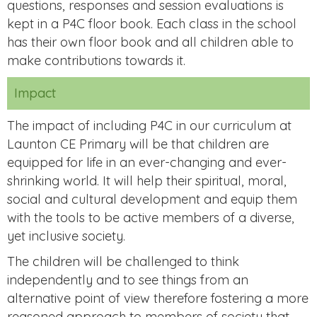
questions, responses and session evaluations is
kept in a P4C floor book. Each class in the school
has their own floor book and all children able to
make contributions towards it.
Impact
The impact of including P4C in our curriculum at
Launton CE Primary will be that children are
equipped for life in an ever-changing and ever-
shrinking world. It will help their spiritual, moral,
social and cultural development and equip them
with the tools to be active members of a diverse,
yet inclusive society.
The children will be challenged to think
independently and to see things from an
alternative point of view therefore fostering a more
reasoned approach to members of society that