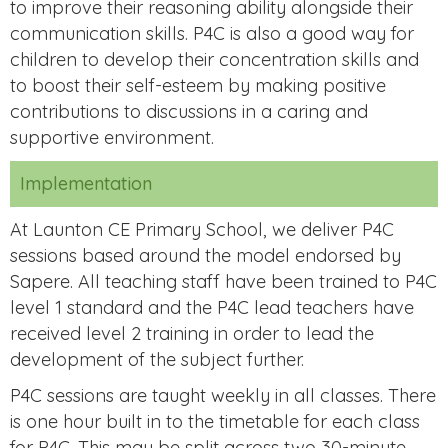
to improve their reasoning ability alongside their
communication skills. P4C is also a good way for
children to develop their concentration skills and
to boost their self-esteem by making positive
contributions to discussions in a caring and
supportive environment.
Implementation
At Launton CE Primary School, we deliver P4C
sessions based around the model endorsed by
Sapere. All teaching staff have been trained to P4C
level 1 standard and the P4C lead teachers have
received level 2 training in order to lead the
development of the subject further.
P4C sessions are taught weekly in all classes. There
is one hour built in to the timetable for each class
for P4C. This may be split across two 30-minute