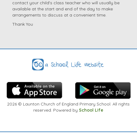
contact your child's class teacher who will usually be
available at the start and end of the day to make
arrangements to discuss at a convenient time.
Thank You
2026
© Launton Church of England Primary School. All rights
reserved. Powered by
School Life