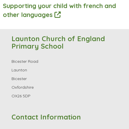
Supporting your child with french and
other languages
Launton Church of England
Primary School
Bicester Road
Launton
Bicester
Oxfordshire
OX26 5DP
Contact Information