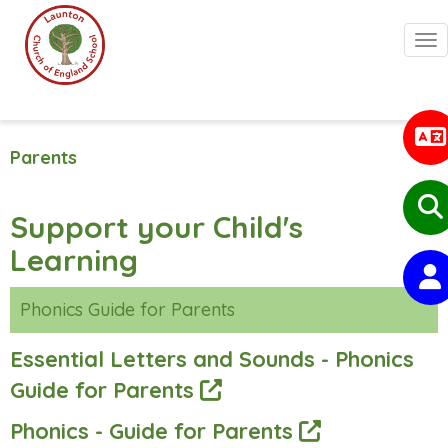
Togg
Parents
Support your Child's
Learning
Phonics Guide for Parents
Essential Letters and Sounds - Phonics
Guide for Parents
Phonics - Guide for Parents