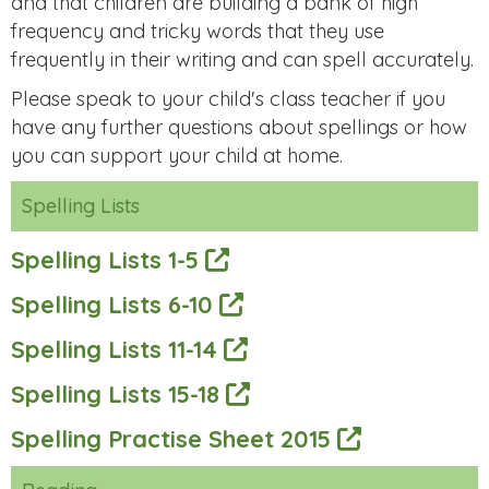
and that children are building a bank of high
frequency and tricky words that they use
frequently in their writing and can spell accurately.
Please speak to your child's class teacher if you
have any further questions about spellings or how
you can support your child at home.
Spelling Lists
Spelling Lists 1-5
Spelling Lists 6-10
Spelling Lists 11-14
Spelling Lists 15-18
Spelling Practise Sheet 2015