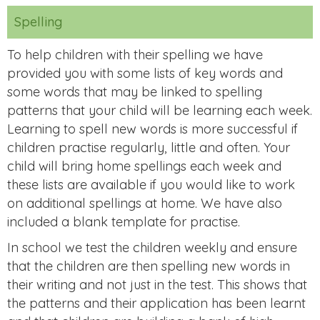
Spelling
To help children with their spelling we have
provided you with some lists of key words and
some words that may be linked to spelling
patterns that your child will be learning each week.
Learning to spell new words is more successful if
children practise regularly, little and often. Your
child will bring home spellings each week and
these lists are available if you would like to work
on additional spellings at home. We have also
included a blank template for practise.
In school we test the children weekly and ensure
that the children are then spelling new words in
their writing and not just in the test. This shows that
the patterns and their application has been learnt