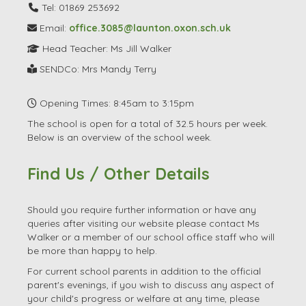
Tel: 01869 253692
Email:
office.3085@launton.oxon.sch.uk
Head Teacher: Ms Jill Walker
SENDCo: Mrs Mandy Terry
Opening Times: 8:45am to 3:15pm
The school is open for a total of 32.5 hours per week.
Below is an overview of the school week.
Find Us / Other Details
Should you require further information or have any
queries after visiting our website please contact Ms
Walker or a member of our school office staff who will
be more than happy to help.
For current school parents in addition to the official
parent's evenings, if you wish to discuss any aspect of
your child's progress or welfare at any time, please