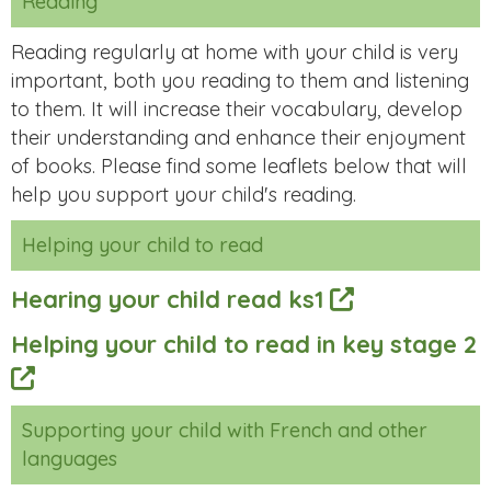
Reading
Reading regularly at home with your child is very
important, both you reading to them and listening
to them. It will increase their vocabulary, develop
their understanding and enhance their enjoyment
of books. Please find some leaflets below that will
help you support your child's reading.
Helping your child to read
Hearing your child read ks1
Helping your child to read in key stage 2
Supporting your child with French and other
languages