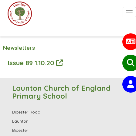
Togg
Newsletters
Issue 89 1.10.20
Launton Church of England
Primary School
Bicester Road
Launton
Bicester