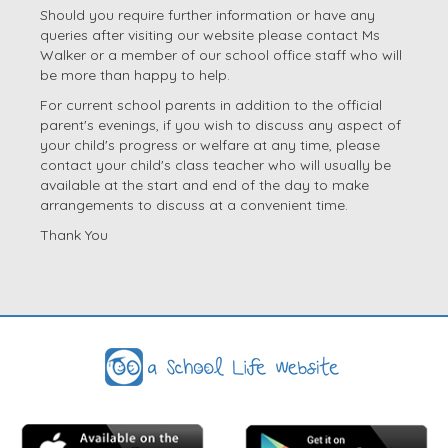
Should you require further information or have any
queries after visiting our website please contact Ms
Walker or a member of our school office staff who will
be more than happy to help.
For current school parents in addition to the official
parent's evenings, if you wish to discuss any aspect of
your child's progress or welfare at any time, please
contact your child's class teacher who will usually be
available at the start and end of the day to make
arrangements to discuss at a convenient time.
Thank You