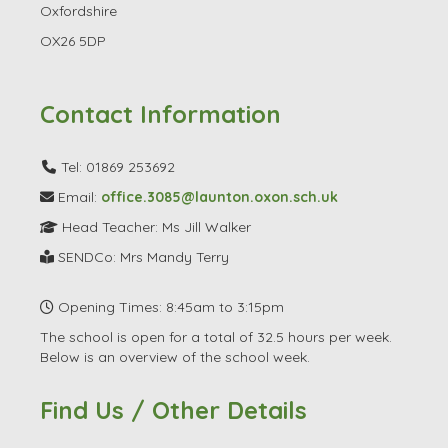
Oxfordshire
OX26 5DP
Contact Information
Tel: 01869 253692
Email:
office.3085@launton.oxon.sch.uk
Head Teacher: Ms Jill Walker
SENDCo: Mrs Mandy Terry
Opening Times: 8:45am to 3:15pm
The school is open for a total of 32.5 hours per week.
Below is an overview of the school week.
Find Us / Other Details