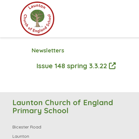
Newsletters
Issue 148 spring 3.3.22
Launton Church of England
Primary School
Bicester Road
Launton