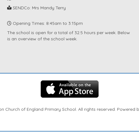
SENDCo: Mrs Mandy Terry
Opening Times: 8:45am to 3:15pm
The school is open for a total of 32.5 hours per week. Below
is an overview of the school week.
n Church of England Primary School. All rights reserved. Powered 