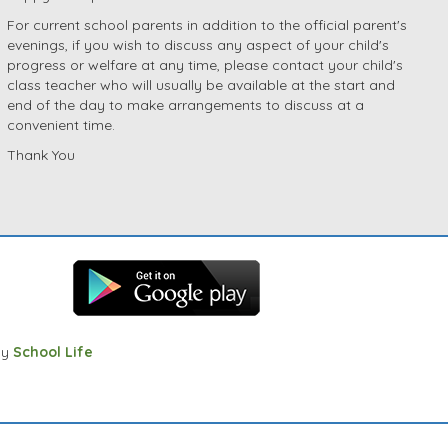
For current school parents in addition to the official parent's
evenings, if you wish to discuss any aspect of your child's
progress or welfare at any time, please contact your child's
class teacher who will usually be available at the start and
end of the day to make arrangements to discuss at a
convenient time.
Thank You
by
School Life