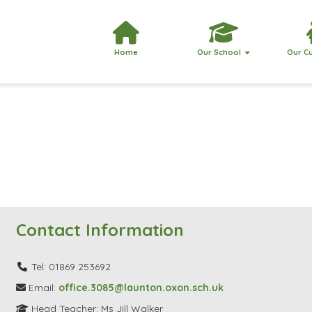
Home
Our School
Our C
Contact Information
Tel: 01869 253692
Email:
office.3085@launton.oxon.sch.uk
Head Teacher: Ms Jill Walker