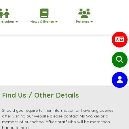
urriculum
News & Events
Parents
Find Us / Other Details
Should you require further information or have any queries
after visiting our website please contact Ms Walker or a
member of our school office staff who will be more than
happy to help.