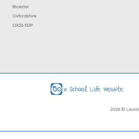
Bicester
Oxfordshire
OX26 5DP
2026
© Launto