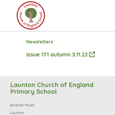
Newsletters
Issue 171 autumn 3.11.22
Launton Church of England
Primary School
Bicester Road
Launton