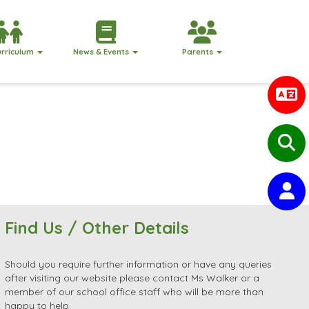
urriculum
News & Events
Parents
Find Us / Other Details
Should you require further information or have any queries
after visiting our website please contact Ms Walker or a
member of our school office staff who will be more than
happy to help.