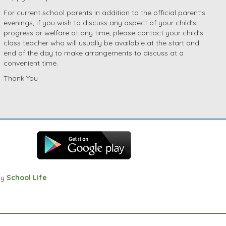
For current school parents in addition to the official parent's
evenings, if you wish to discuss any aspect of your child's
progress or welfare at any time, please contact your child's
class teacher who will usually be available at the start and
end of the day to make arrangements to discuss at a
convenient time.
Thank You
by
School Life