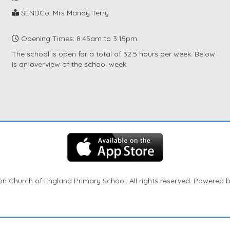
SENDCo: Mrs Mandy Terry
Opening Times: 8:45am to 3:15pm
The school is open for a total of 32.5 hours per week. Below
is an overview of the school week.
n Church of England Primary School. All rights reserved. Powered 