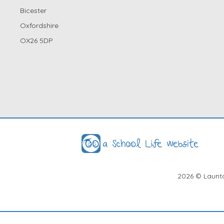
Bicester
Oxfordshire
OX26 5DP
2026
© Launto