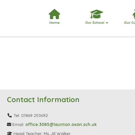
Home
Our School
Our C
Contact Information
Tel: 01869 253692
Email:
office.3085@launton.oxon.sch.uk
Head Teacher: Ms Jill Walker