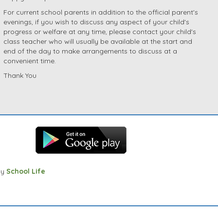
For current school parents in addition to the official parent's
evenings, if you wish to discuss any aspect of your child's
progress or welfare at any time, please contact your child's
class teacher who will usually be available at the start and
end of the day to make arrangements to discuss at a
convenient time.
Thank You
by
School Life