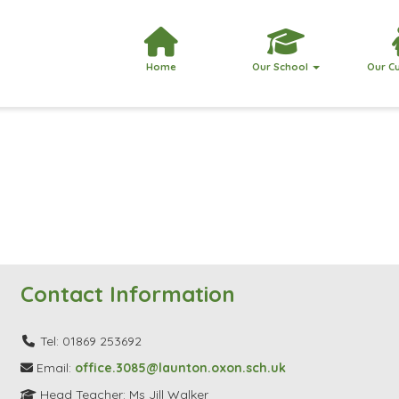
Home
Our School
Our C
Contact Information
Tel: 01869 253692
Email:
office.3085@launton.oxon.sch.uk
Head Teacher: Ms Jill Walker