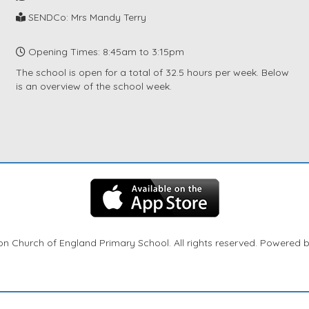
SENDCo: Mrs Mandy Terry
Opening Times: 8:45am to 3:15pm
The school is open for a total of 32.5 hours per week. Below
is an overview of the school week.
n Church of England Primary School. All rights reserved. Powered 