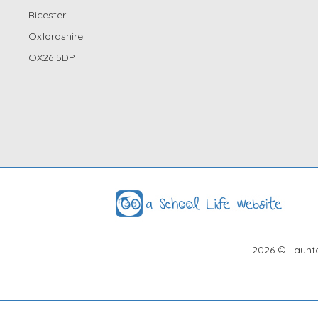
Bicester
Oxfordshire
OX26 5DP
2026
© Launto