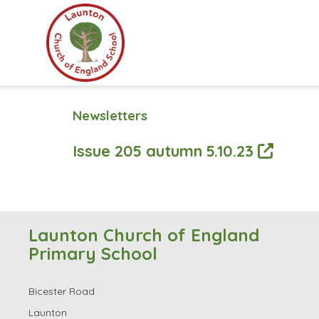
Newsletters
Issue 205 autumn 5.10.23
Launton Church of England
Primary School
Bicester Road
Launton