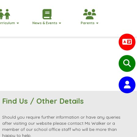
urriculum
News & Events
Parents
Find Us / Other Details
Should you require further information or have any queries
after visiting our website please contact Ms Walker or a
member of our school office staff who will be more than
happy to help.