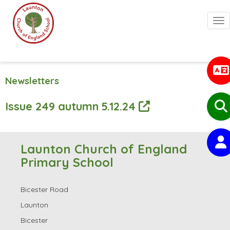
Togg
Newsletters
Issue 249 autumn 5.12.24
Launton Church of England
Primary School
Bicester Road
Launton
Bicester