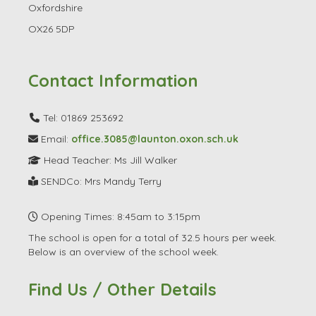
Oxfordshire
OX26 5DP
Contact Information
Tel: 01869 253692
Email:
office.3085@launton.oxon.sch.uk
Head Teacher: Ms Jill Walker
SENDCo: Mrs Mandy Terry
Opening Times: 8:45am to 3:15pm
The school is open for a total of 32.5 hours per week.
Below is an overview of the school week.
Find Us / Other Details