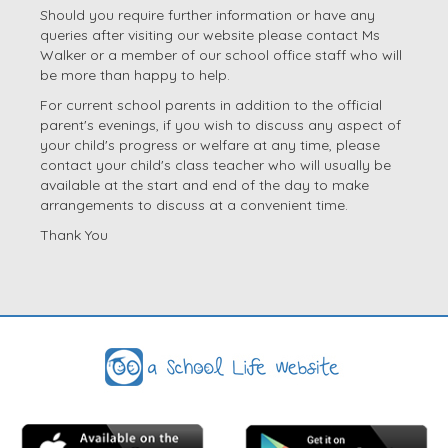
Should you require further information or have any
queries after visiting our website please contact Ms
Walker or a member of our school office staff who will
be more than happy to help.
For current school parents in addition to the official
parent's evenings, if you wish to discuss any aspect of
your child's progress or welfare at any time, please
contact your child's class teacher who will usually be
available at the start and end of the day to make
arrangements to discuss at a convenient time.
Thank You