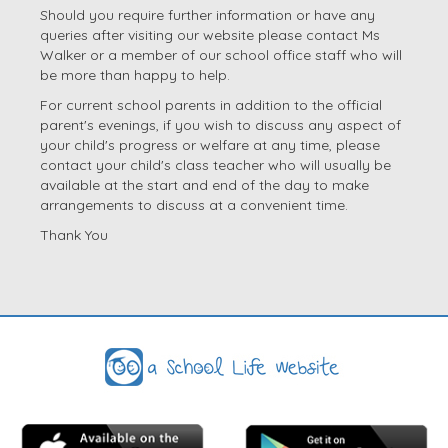
Should you require further information or have any
queries after visiting our website please contact Ms
Walker or a member of our school office staff who will
be more than happy to help.
For current school parents in addition to the official
parent's evenings, if you wish to discuss any aspect of
your child's progress or welfare at any time, please
contact your child's class teacher who will usually be
available at the start and end of the day to make
arrangements to discuss at a convenient time.
Thank You