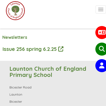
Togg
Newsletters
Issue 256 spring 6.2.25
Launton Church of England
Primary School
Bicester Road
Launton
Bicester