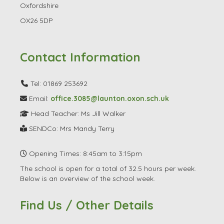
Oxfordshire
OX26 5DP
Contact Information
Tel: 01869 253692
Email:
office.3085@launton.oxon.sch.uk
Head Teacher: Ms Jill Walker
SENDCo: Mrs Mandy Terry
Opening Times: 8:45am to 3:15pm
The school is open for a total of 32.5 hours per week.
Below is an overview of the school week.
Find Us / Other Details