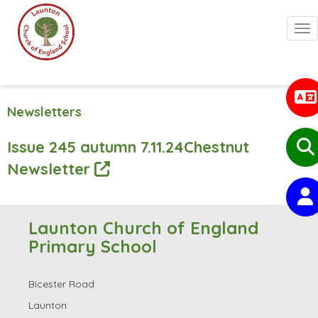
Togg
Newsletters
Issue 245 autumn 7.11.24Chestnut
Newsletter
Launton Church of England
Primary School
Bicester Road
Launton