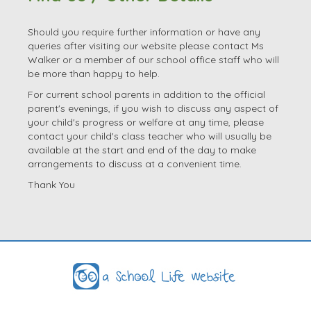
Should you require further information or have any
queries after visiting our website please contact Ms
Walker or a member of our school office staff who will
be more than happy to help.
For current school parents in addition to the official
parent's evenings, if you wish to discuss any aspect of
your child's progress or welfare at any time, please
contact your child's class teacher who will usually be
available at the start and end of the day to make
arrangements to discuss at a convenient time.
Thank You