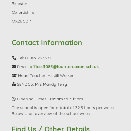
Bicester
Oxfordshire
OX26 5DP
Contact Information
Tel: 01869 253692
Email:
office.3085@launton.oxon.sch.uk
Head Teacher: Ms Jill Walker
SENDCo: Mrs Mandy Terry
Opening Times: 8:45am to 3:15pm
The school is open for a total of 32.5 hours per week.
Below is an overview of the school week.
Find Us / Other Details