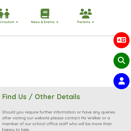
urriculum
News & Events
Parents
Find Us / Other Details
Should you require further information or have any queries
after visiting our website please contact Ms Walker or a
member of our school office staff who will be more than
happy to help.