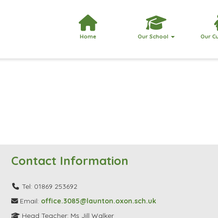
Home
Our School
Our C
Contact Information
Tel: 01869 253692
Email:
office.3085@launton.oxon.sch.uk
Head Teacher: Ms Jill Walker