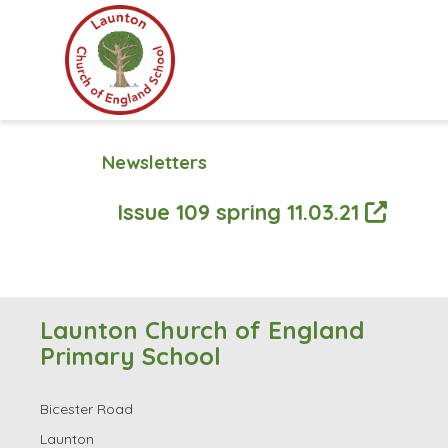
Newsletters
Issue 109 spring 11.03.21
Launton Church of England
Primary School
Bicester Road
Launton