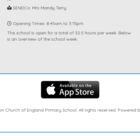
SENDCo: Mrs Mandy Terry
Opening Times: 8:45am to 3:15pm
The school is open for a total of 32.5 hours per week. Below
is an overview of the school week.
n Church of England Primary School. All rights reserved. Powered 