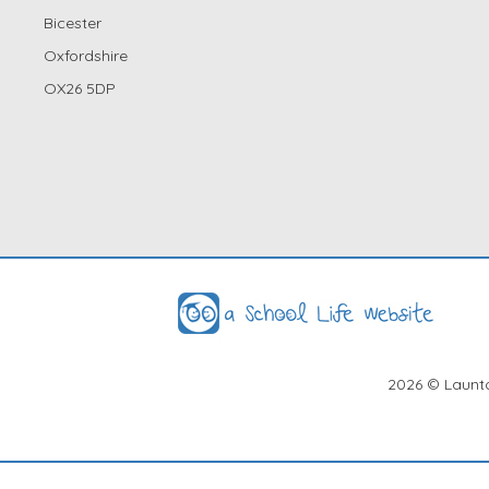
Bicester
Oxfordshire
OX26 5DP
2026
© Launto