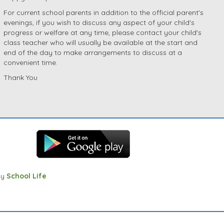
For current school parents in addition to the official parent's
evenings, if you wish to discuss any aspect of your child's
progress or welfare at any time, please contact your child's
class teacher who will usually be available at the start and
end of the day to make arrangements to discuss at a
convenient time.
Thank You
by
School Life