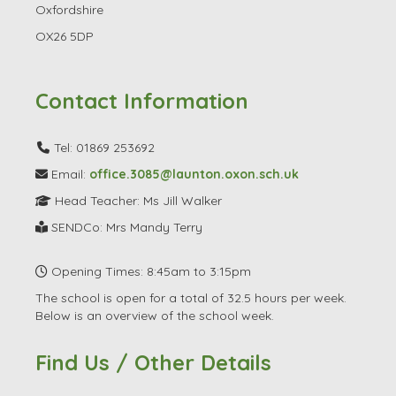
Oxfordshire
OX26 5DP
Contact Information
Tel: 01869 253692
Email:
office.3085@launton.oxon.sch.uk
Head Teacher: Ms Jill Walker
SENDCo: Mrs Mandy Terry
Opening Times: 8:45am to 3:15pm
The school is open for a total of 32.5 hours per week.
Below is an overview of the school week.
Find Us / Other Details