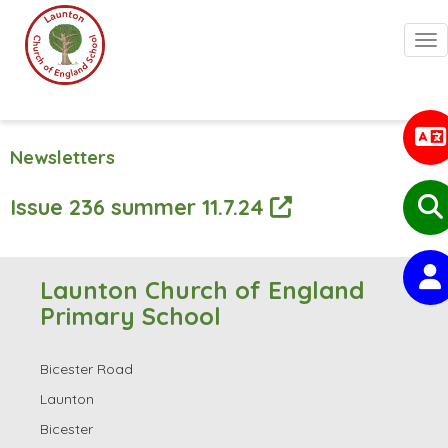
Togg
Newsletters
Issue 236 summer 11.7.24
Launton Church of England
Primary School
Bicester Road
Launton
Bicester