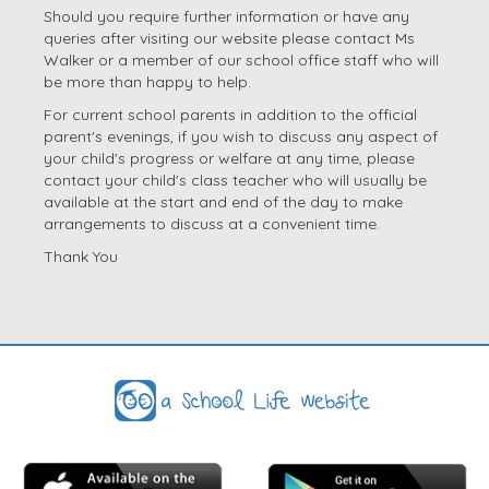
Should you require further information or have any
queries after visiting our website please contact Ms
Walker or a member of our school office staff who will
be more than happy to help.
For current school parents in addition to the official
parent's evenings, if you wish to discuss any aspect of
your child's progress or welfare at any time, please
contact your child's class teacher who will usually be
available at the start and end of the day to make
arrangements to discuss at a convenient time.
Thank You