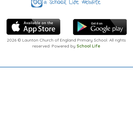
2026
© Launton Church of England Primary School. All rights
reserved. Powered by
School Life