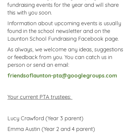
Information about upcoming events is usually
found in the school newsletter and on the
Launton School Fundraising Facebook page.
As always, we welcome any ideas, suggestions
or feedback from you. You can catch us in
person or send an email:
friendsoflaunton-pta@googlegroups.com
Your current PTA trustees:
Lucy Crawford (Year 3 parent)
Emma Austin (Year 2 and 4 parent)
Catherine Ravensward (Reception and Year 4
parent)