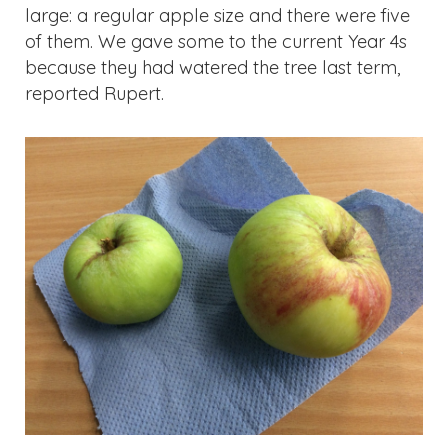
because they had watered the tree last term,
reported Rupert.
Updates & Reminders