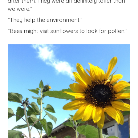
“Bees might visit sunflowers to look for pollen.”