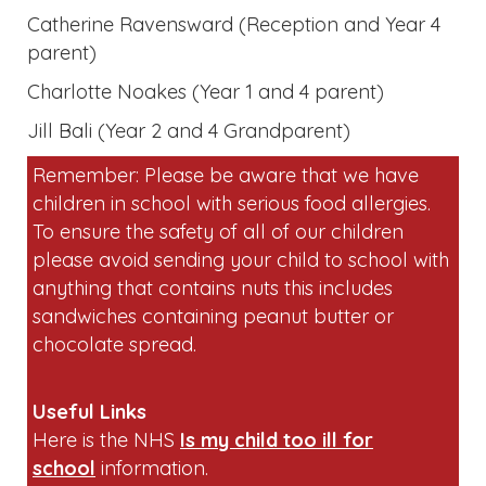
Charlotte Noakes (Year 1 and 4 parent)
Jill Bali (Year 2 and 4 Grandparent)
Remember: Please be aware that we have
children in school with serious food allergies.
To ensure the safety of all of our children
please avoid sending your child to school with
anything that contains nuts this includes
sandwiches containing peanut butter or
chocolate spread.
Useful Links
Here is the NHS
Is my child too ill for
school
information.
As parents and carers, there are ways we can
support our children to give them the best
chance to stay mentally healthy. Encouraging