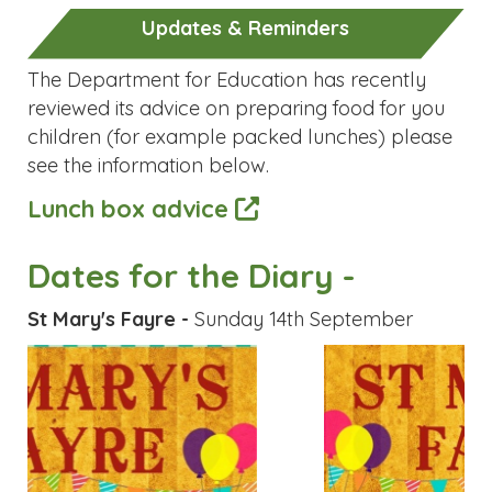
The Department for Education has recently
reviewed its advice on preparing food for you
children (for example packed lunches) please
see the information below.
Lunch box advice
Dates for the Diary -
St Mary's Fayre -
Sunday 14th September
Previous
Next