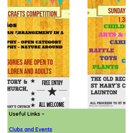
Useful Links –
Clubs and Events
Support for Parents
Holiday Clubs and Events