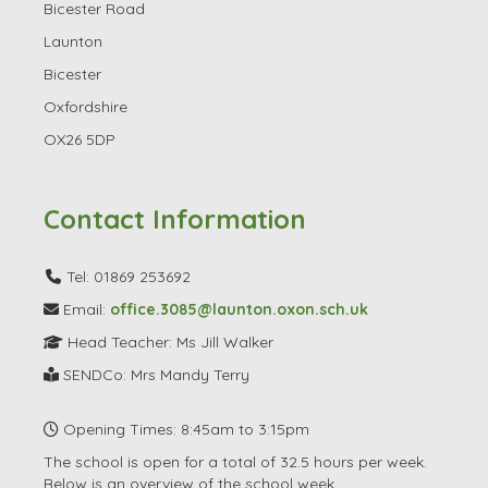
Bicester
Oxfordshire
OX26 5DP
Contact Information
Tel: 01869 253692
Email:
office.3085@launton.oxon.sch.uk
Head Teacher: Ms Jill Walker
SENDCo: Mrs Mandy Terry
Opening Times: 8:45am to 3:15pm
The school is open for a total of 32.5 hours per week.
Below is an overview of the school week.
Find Us / Other Details