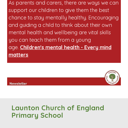
and guiding a child to think about their own
mental health and wellbeing are vital skills
you can teach them from a young
age.
Children's mental health - Every mind
matters
Launton Church of England
Primary School
Bicester Road
Launton