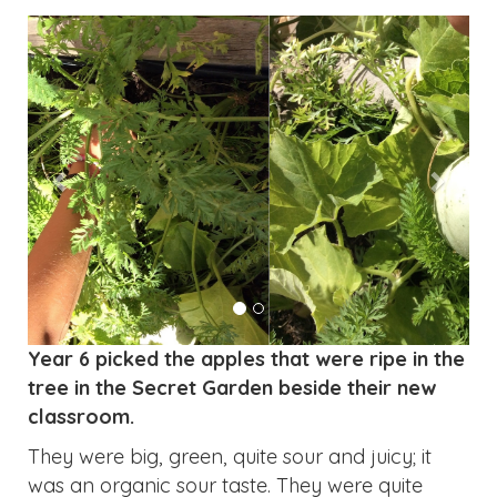
Year 6 picked the apples that were ripe in the
tree in the Secret Garden beside their new
classroom.
They were big, green, quite sour and juicy; it
was an organic sour taste. They were quite
large: a regular apple size and there were five
of them. We gave some to the current Year 4s