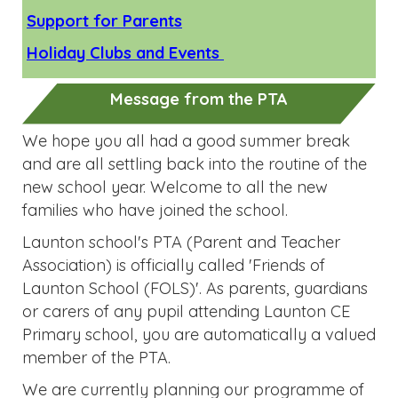
Message from the PTA
We hope you all had a good summer break
and are all settling back into the routine of the
new school year. Welcome to all the new
families who have joined the school.
Launton school's PTA (Parent and Teacher
Association) is officially called 'Friends of
Launton School (FOLS)'. As parents, guardians
or carers of any pupil attending Launton CE
Primary school, you are automatically a valued
member of the PTA.
We are currently planning our programme of
fundraising events for the year and will share
this with you soon.