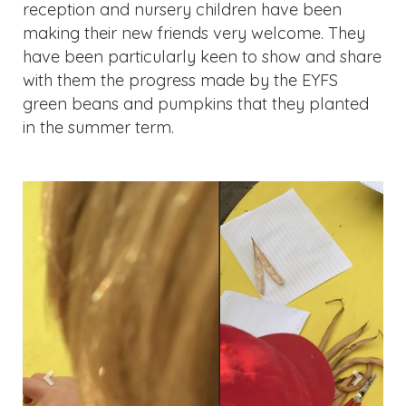
reception and nursery children have been
making their new friends very welcome. They
have been particularly keen to show and share
with them the progress made by the EYFS
green beans and pumpkins that they planted
in the summer term.
Previous
Next