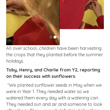
All over school, children have been harvesting
the crops that they planted before the summer
holidays.
Toby, Henry, and Charlie from Y2, reporting
on their success with sunflowers.
“We planted sunflower seeds in May when we
were in Year 1. They needed water so we
watered them every day with a watering can.
They needed sun and air and someone to look
after them. They were all definitely taller than
we were.”
“They help the environment.”