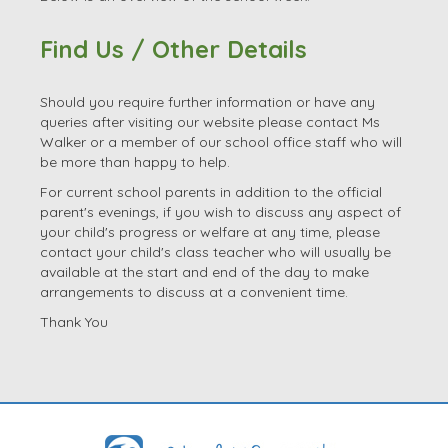
Should you require further information or have any
queries after visiting our website please contact Ms
Walker or a member of our school office staff who will
be more than happy to help.
For current school parents in addition to the official
parent's evenings, if you wish to discuss any aspect of
your child's progress or welfare at any time, please
contact your child's class teacher who will usually be
available at the start and end of the day to make
arrangements to discuss at a convenient time.
Thank You