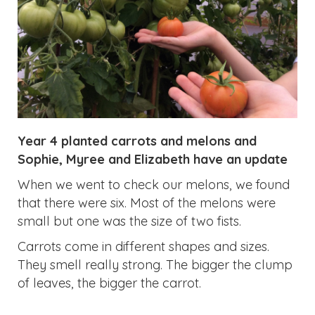
Year 4 planted carrots and melons and
Sophie, Myree and Elizabeth have an update
When we went to check our melons, we found
that there were six. Most of the melons were
small but one was the size of two fists.
Carrots come in different shapes and sizes.
They smell really strong. The bigger the clump
of leaves, the bigger the carrot.
Previous
Next