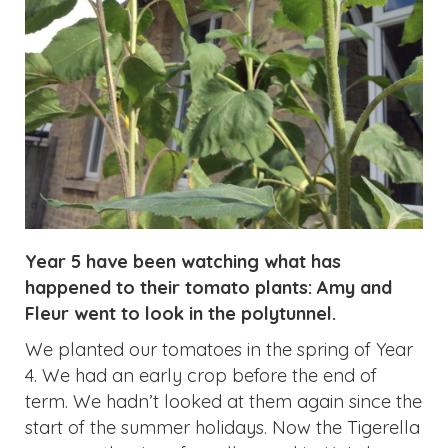
Year 5 have been watching what has
happened to their tomato plants: Amy and
Fleur went to look in the polytunnel.
We planted our tomatoes in the spring of Year
4. We had an early crop before the end of
term. We hadn’t looked at them again since the
start of the summer holidays. Now the Tigerella
ones are the size of small pumpkins! We have
really small ones which are cherry tomatoes
and a variety that looks like the ones we can