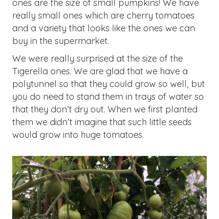
buy in the supermarket.
We were really surprised at the size of the
Tigerella ones. We are glad that we have a
polytunnel so that they could grow so well, but
you do need to stand them in trays of water so
that they don’t dry out. When we first planted
them we didn’t imagine that such little seeds
would grow into huge tomatoes.