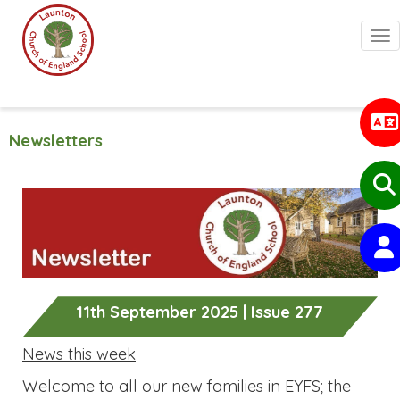
Togg
Newsletters
11th September 2025 | Issue 277
News this week
Welcome to all our new families in EYFS; the