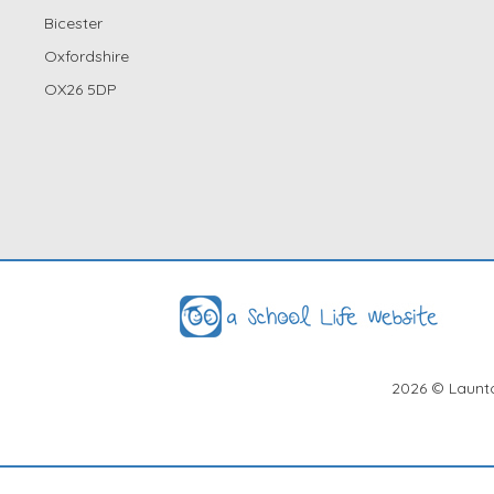
Bicester
Oxfordshire
OX26 5DP
2026
© Launto