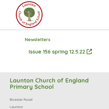
Newsletters
Issue 156 spring 12.5.22
Launton Church of England
Primary School
Bicester Road
Launton