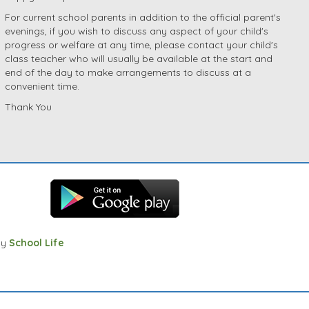
For current school parents in addition to the official parent's
evenings, if you wish to discuss any aspect of your child's
progress or welfare at any time, please contact your child's
class teacher who will usually be available at the start and
end of the day to make arrangements to discuss at a
convenient time.
Thank You
by
School Life