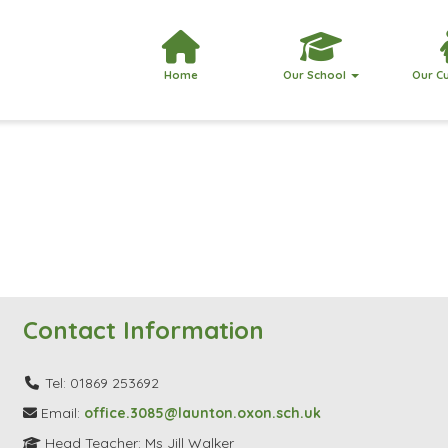
Home
Our School
Our C
Contact Information
Tel: 01869 253692
Email:
office.3085@launton.oxon.sch.uk
Head Teacher: Ms Jill Walker