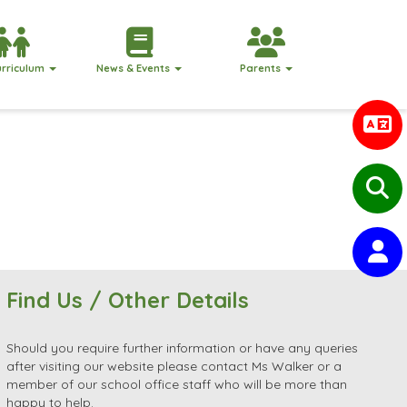
urriculum
News & Events
Parents
Find Us / Other Details
Should you require further information or have any queries
after visiting our website please contact Ms Walker or a
member of our school office staff who will be more than
happy to help.