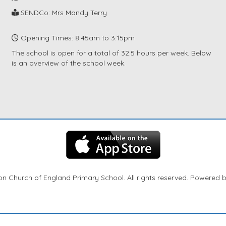
SENDCo: Mrs Mandy Terry
Opening Times: 8:45am to 3:15pm
The school is open for a total of 32.5 hours per week. Below
is an overview of the school week.
n Church of England Primary School. All rights reserved. Powered 