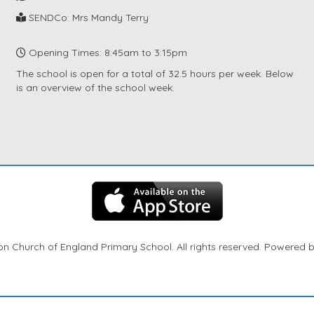
SENDCo: Mrs Mandy Terry
Opening Times: 8:45am to 3:15pm
The school is open for a total of 32.5 hours per week. Below
is an overview of the school week.
n Church of England Primary School. All rights reserved. Powered 