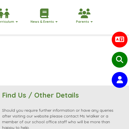
urriculum
News & Events
Parents
Find Us / Other Details
Should you require further information or have any queries
after visiting our website please contact Ms Walker or a
member of our school office staff who will be more than
happy to help.