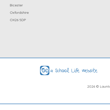
Bicester
Oxfordshire
OX26 5DP
2026
© Launto