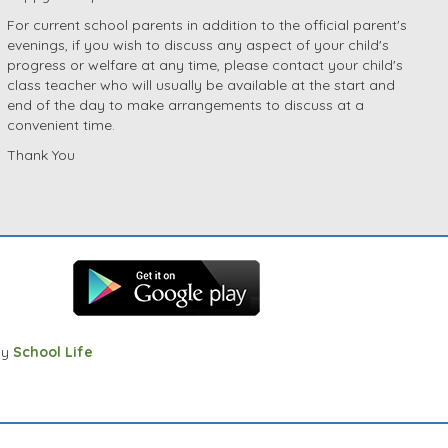
For current school parents in addition to the official parent's
evenings, if you wish to discuss any aspect of your child's
progress or welfare at any time, please contact your child's
class teacher who will usually be available at the start and
end of the day to make arrangements to discuss at a
convenient time.
Thank You
by
School Life