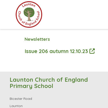
Newsletters
Issue 206 autumn 12.10.23
Launton Church of England
Primary School
Bicester Road
Launton