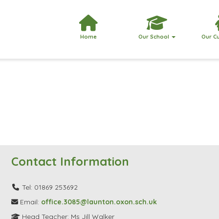
Home
Our School
Our C
Contact Information
Tel: 01869 253692
Email:
office.3085@launton.oxon.sch.uk
Head Teacher: Ms Jill Walker