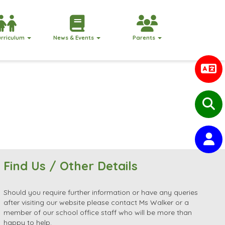
urriculum
News & Events
Parents
Find Us / Other Details
Should you require further information or have any queries
after visiting our website please contact Ms Walker or a
member of our school office staff who will be more than
happy to help.