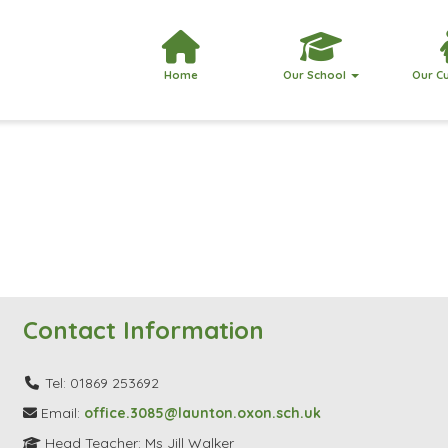
Home
Our School
Our C
Contact Information
Tel: 01869 253692
Email:
office.3085@launton.oxon.sch.uk
Head Teacher: Ms Jill Walker