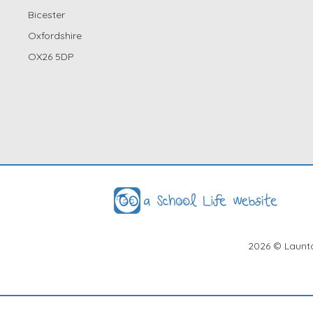
Bicester
Oxfordshire
OX26 5DP
2026
© Launto