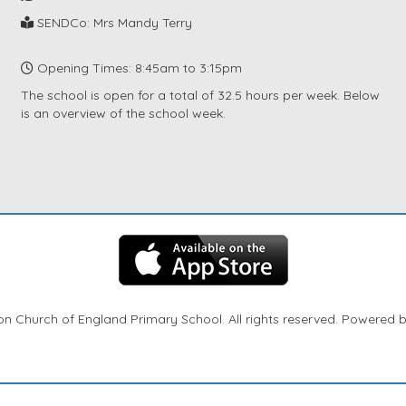
SENDCo: Mrs Mandy Terry
Opening Times: 8:45am to 3:15pm
The school is open for a total of 32.5 hours per week. Below
is an overview of the school week.
n Church of England Primary School. All rights reserved. Powered 