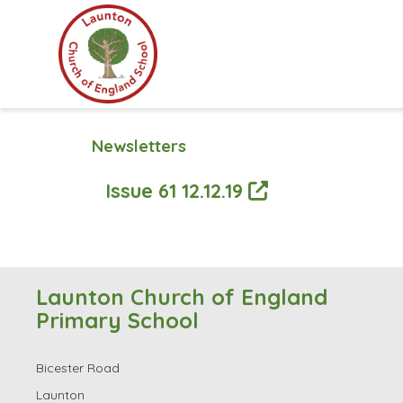
Newsletters
Issue 61 12.12.19
Launton Church of England
Primary School
Bicester Road
Launton