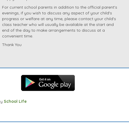
For current school parents in addition to the official parent's
evenings, if you wish to discuss any aspect of your child's
progress or welfare at any time, please contact your child's
class teacher who will usually be available at the start and
end of the day to make arrangements to discuss at a
convenient time.
Thank You
by
School Life