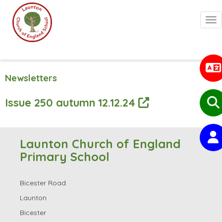
Togg
Newsletters
Issue 250 autumn 12.12.24
Launton Church of England
Primary School
Bicester Road
Launton
Bicester