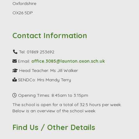
Oxfordshire
OX26 5DP
Contact Information
Tel: 01869 253692
Email:
office.3085@launton.oxon.sch.uk
Head Teacher: Ms Jill Walker
SENDCo: Mrs Mandy Terry
Opening Times: 8:45am to 3:15pm
The school is open for a total of 32.5 hours per week.
Below is an overview of the school week.
Find Us / Other Details