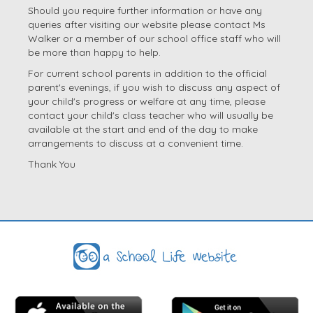
Should you require further information or have any
queries after visiting our website please contact Ms
Walker or a member of our school office staff who will
be more than happy to help.
For current school parents in addition to the official
parent's evenings, if you wish to discuss any aspect of
your child's progress or welfare at any time, please
contact your child's class teacher who will usually be
available at the start and end of the day to make
arrangements to discuss at a convenient time.
Thank You