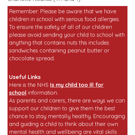
Useful Links
Here is the NHS
Is my child too ill for
school
information.
As parents and carers, there are ways we can
support our children to give them the best
chance to stay mentally healthy. Encouraging
and guiding a child to think about their own
mental health and wellbeing are vital skills
you can teach them from a young
age.
Children's mental health - Every mind
matters