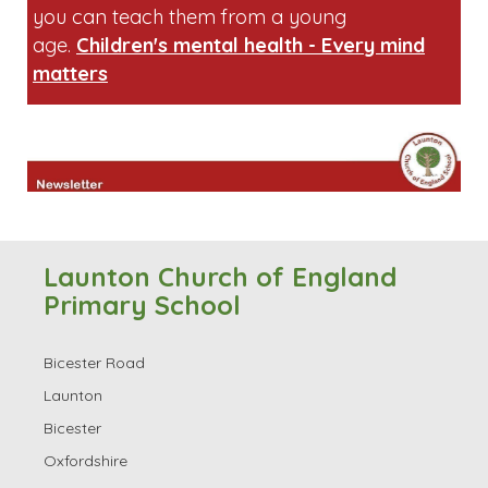
Launton Church of England
Primary School
Bicester Road
Launton
Bicester
Oxfordshire
OX26 5DP
Contact Information
Tel: 01869 253692
Email:
office.3085@launton.oxon.sch.uk
Head Teacher: Ms Jill Walker