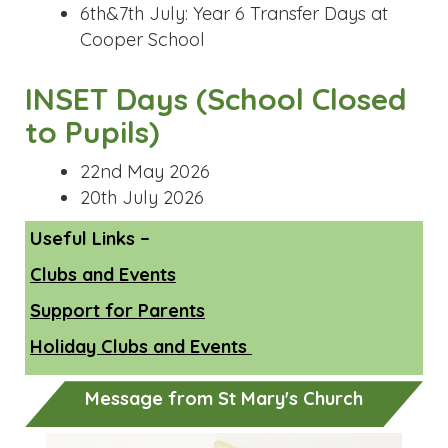
Useful Links –
Clubs and Events
Support for Parents
Holiday Clubs and Events
Message from St Mary's Church
Previous
Next