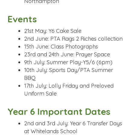
9th July: Summer Play-Y5/6 (6pm)
10th July: Sports Day/PTA Summer
BBQ
17th July: Lolly Friday and Preloved
Uniform Sale
Year 6 Important Dates
2nd and 3rd July: Year 6 Transfer Days
at Whitelands School
6th&7th July: Year 6 Transfer Days at
Cooper School
INSET Days (School Closed
to Pupils)
22nd May 2026
20th July 2026