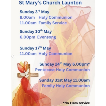
Message from the PTA
Cuddly toys collection
We are holding a cuddly toy tombola/game at
the summer BBQ so are after any donations of
preloved cuddly toys for prizes. If you have any