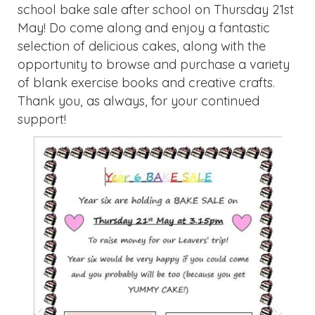
Previous
Next