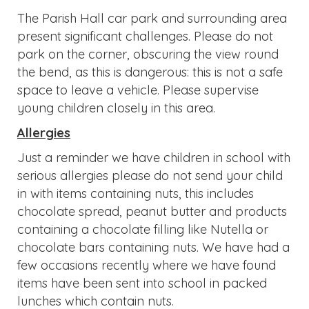
Just a reminder we have children in school with
serious allergies please do not send your child
in with items containing nuts, this includes
chocolate spread, peanut butter and products
containing a chocolate filling like Nutella or
chocolate bars containing nuts. We have had a
few occasions recently where we have found
items have been sent into school in packed
lunches which contain nuts.
Online Safety Guides for
Parents/Carers.
Roblox 2025 (2)
Technology attachment