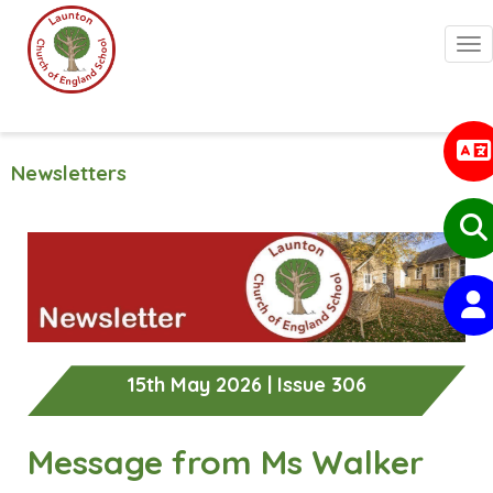
Togg
Newsletters
15th May 2026 | Issue 306
Message from Ms Walker