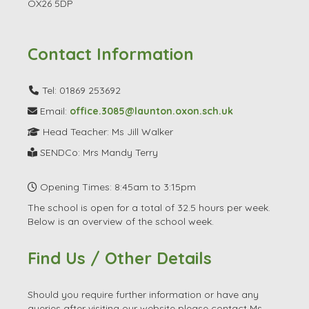
SENDCo: Mrs Mandy Terry
Opening Times: 8:45am to 3:15pm
The school is open for a total of 32.5 hours per week.
Below is an overview of the school week.
Find Us / Other Details
Should you require further information or have any
queries after visiting our website please contact Ms
Walker or a member of our school office staff who will
be more than happy to help.
For current school parents in addition to the official
parent's evenings, if you wish to discuss any aspect of
your child's progress or welfare at any time, please
contact your child's class teacher who will usually be
available at the start and end of the day to make
arrangements to discuss at a convenient time.
Thank You