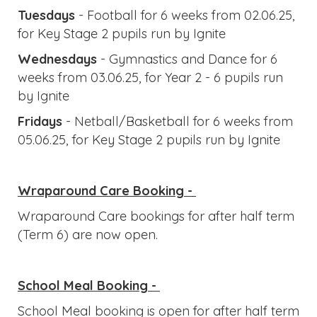
Wraparound Care Booking -
Wraparound Care bookings for after half term
(Term 6) are now open.
School Meal Booking -
School Meal booking is open for after half term
(Term 6), the deadline for ordering lunch for the
first day back is
Friday 22nd May.
Updates & Reminders
Safety
A friendly reminder to all parents and carers:
children in Year 4 and below must be