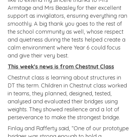
Armitage and Mrs Beasley for their excellent
support as invigilators, ensuring everything ran
smoothly. A big thank you goes to the rest of
the school community as well, whose respect
and quietness during the tests helped create a
calm environment where Year 6 could focus
and give their very best.
This week's news is from Chestnut Class
Chestnut class is learning about structures in
DT this term. Children in Chestnut class worked
in teams, they planned, designed, tested,
analysed and evaluated their bridges using
weights. They showed resilience and a lot of
perseverance to make the strongest bridge.
Finlay and Rafferty said, “One of our prototype
bridges was strong enough to hold a