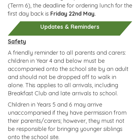
accompanied onto the school site by an adult
and should not be dropped off to walk in
alone. This applies to all arrivals, including
Breakfast Club and late arrivals to school.
Children in Years 5 and 6 may arrive
unaccompanied if they have permission from
their parents/carers; however, they must not
be responsible for bringing younger siblings
onto the school site.
The Parish Hall car park and surrounding area
present significant challenges. Please do not
park on the corner, obscuring the view round
the bend, as this is dangerous: this is not a safe
space to leave a vehicle. Please supervise
young children closely in this area.
Allergies