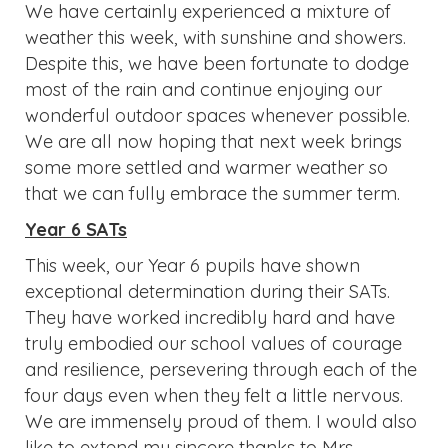
We have certainly experienced a mixture of
weather this week, with sunshine and showers.
Despite this, we have been fortunate to dodge
most of the rain and continue enjoying our
wonderful outdoor spaces whenever possible.
We are all now hoping that next week brings
some more settled and warmer weather so
that we can fully embrace the summer term.
Year 6 SATs
This week, our Year 6 pupils have shown
exceptional determination during their SATs.
They have worked incredibly hard and have
truly embodied our school values of courage
and resilience, persevering through each of the
four days even when they felt a little nervous.
We are immensely proud of them. I would also
like to extend my sincere thanks to Mrs