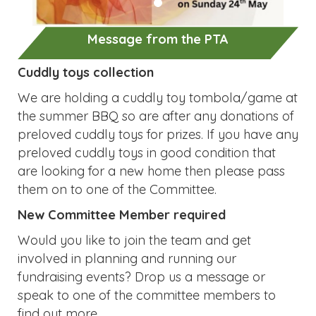
preloved cuddly toys in good condition that
are looking for a new home then please pass
them on to one of the Committee.
New Committee Member required
Would you like to join the team and get
involved in planning and running our
fundraising events? Drop us a message or
speak to one of the committee members to
find out more.
Dates for your diary:
Rags2Riches preloved clothing collection on
nd
Tuesday 2
June
th
Summer BBQ on Friday 10
July
Lolly Friday and preloved uniform sale on
th
Friday 17
July