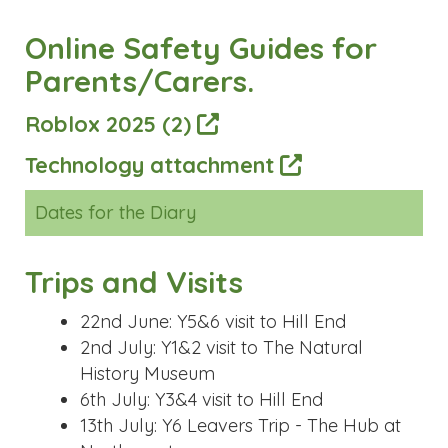
Dates for the Diary
Trips and Visits
22nd June: Y5&6 visit to Hill End
2nd July: Y1&2 visit to The Natural
History Museum
6th July: Y3&4 visit to Hill End
13th July: Y6 Leavers Trip - The Hub at
Northampton
Events
21st May: Y6 Cake Sale
2nd June: PTA Rags 2 Riches collection
15th June: Class Photographs
23rd and 24th June: Prayer Space