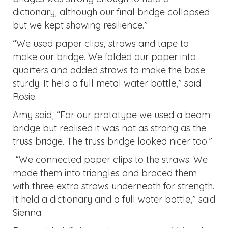
dictionary, although our final bridge collapsed
but we kept showing resilience.”
“We used paper clips, straws and tape to
make our bridge. We folded our paper into
quarters and added straws to make the base
sturdy. It held a full metal water bottle,” said
Rosie.
Amy said, “For our prototype we used a beam
bridge but realised it was not as strong as the
truss bridge. The truss bridge looked nicer too.”
“We connected paper clips to the straws. We
made them into triangles and braced them
with three extra straws underneath for strength.
It held a dictionary and a full water bottle,” said
Sienna.