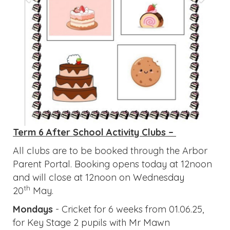
Term 6 After School Activity Clubs –
All clubs are to be booked through the Arbor
Parent Portal. Booking opens today at 12noon
and will close at 12noon on Wednesday
th
20
May.
Mondays
- Cricket for 6 weeks from 01.06.25,
for Key Stage 2 pupils with Mr Mawn
Tuesdays
- Football for 6 weeks from 02.06.25,
for Key Stage 2 pupils run by Ignite
Wednesdays
- Gymnastics and Dance for 6
weeks from 03.06.25, for Year 2 - 6 pupils run
by Ignite
Fridays
- Netball/Basketball for 6 weeks from
05.06.25, for Key Stage 2 pupils run by Ignite