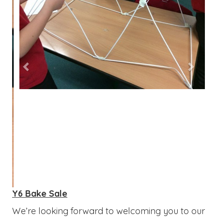
Y6 Bake Sale
We’re looking forward to welcoming you to our
school bake sale after school on Thursday 21st
May! Do come along and enjoy a fantastic
selection of delicious cakes, along with the
opportunity to browse and purchase a variety
of blank exercise books and creative crafts.
Thank you, as always, for your continued
support!