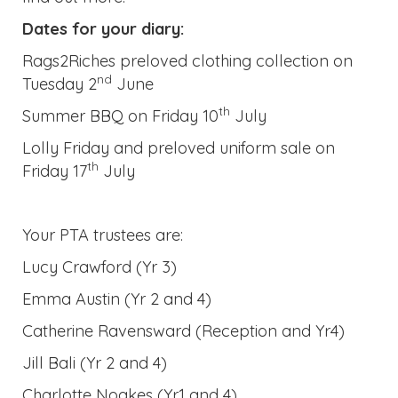
Your PTA trustees are:
Lucy Crawford (Yr 3)
Emma Austin (Yr 2 and 4)
Catherine Ravensward (Reception and Yr4)
Jill Bali (Yr 2 and 4)
Charlotte Noakes (Yr1 and 4)
Remember: Please be aware that we have
children in school with serious food allergies.
To ensure the safety of all of our children
please avoid sending your child to school with
anything that contains nuts this includes
sandwiches containing peanut butter or
chocolate spread.