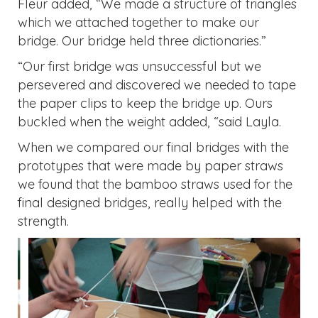
Fleur added, “We made a structure of triangles
which we attached together to make our
bridge. Our bridge held three dictionaries.”
“Our first bridge was unsuccessful but we
persevered and discovered we needed to tape
the paper clips to keep the bridge up. Ours
buckled when the weight added, “said Layla.
When we compared our final bridges with the
prototypes that were made by paper straws
we found that the bamboo straws used for the
final designed bridges, really helped with the
strength.
Previous
Next