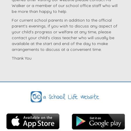
2026
© Launton Church of England Primary School. All rights
reserved. Powered by
School Life