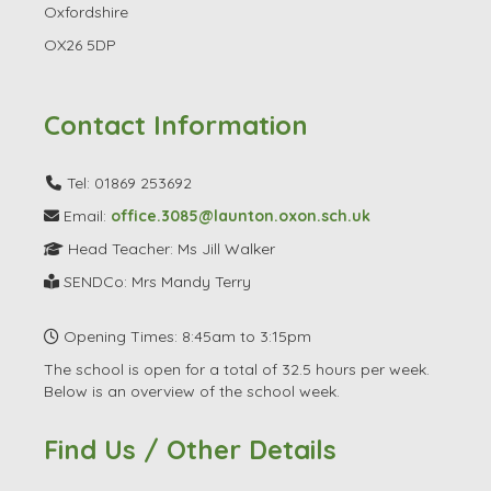
Oxfordshire
OX26 5DP
Contact Information
Tel: 01869 253692
Email:
office.3085@launton.oxon.sch.uk
Head Teacher: Ms Jill Walker
SENDCo: Mrs Mandy Terry
Opening Times: 8:45am to 3:15pm
The school is open for a total of 32.5 hours per week.
Below is an overview of the school week.
Find Us / Other Details