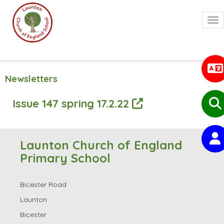
Togg
Newsletters
Issue 147 spring 17.2.22
Launton Church of England
Primary School
Bicester Road
Launton
Bicester