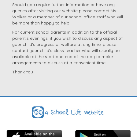
Should you require further information or have any
queries after visiting our website please contact Ms
Walker or a member of our school office staff who will
be more than happy to help.
For current school parents in addition to the official
parent's evenings, if you wish to discuss any aspect of
your child's progress or welfare at any time, please
contact your child's class teacher who will usually be
available at the start and end of the day to make
arrangements to discuss at a convenient time.
Thank You