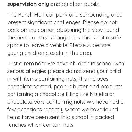
supervision only
and by older pupils.
The Parish Hall car park and surrounding area
present significant challenges. Please do not
park on the corner, obscuring the view round
the bend, as this is dangerous: this is not a safe
space to leave a vehicle. Please supervise
young children closely in this area.
Just a reminder we have children in school with
serious allergies please do not send your child
in with items containing nuts, this includes
chocolate spread, peanut butter and products
containing a chocolate filling like Nutella or
chocolate bars containing nuts. We have had a
few occasions recently where we have found
items have been sent into school in packed
lunches which contain nuts.