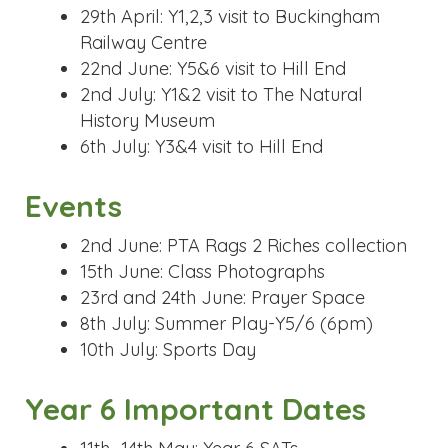
29th April: Y1,2,3 visit to Buckingham
Railway Centre
22nd June: Y5&6 visit to Hill End
2nd July: Y1&2 visit to The Natural
History Museum
6th July: Y3&4 visit to Hill End
Events
2nd June: PTA Rags 2 Riches collection
15th June: Class Photographs
23rd and 24th June: Prayer Space
8th July: Summer Play-Y5/6 (6pm)
10th July: Sports Day
Year 6 Important Dates