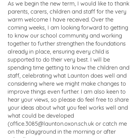
As we begin the new term, I would like to thank
parents, carers, children and staff for the very
warm welcome I have received. Over the
coming weeks, I am looking forward to getting
to know our school community and working
together to further strengthen the foundations
already in place, ensuring every child is
supported to do their very best. I will be
spending time getting to know the children and
staff, celebrating what Launton does well and
considering where we might make changes to
improve things even further. I am also keen to
hear your views, so please do feel free to share
your ideas about what you feel works well and
what could be developed
(office.3085@launton.oxon.sch.uk or catch me
on the playground in the morning or after