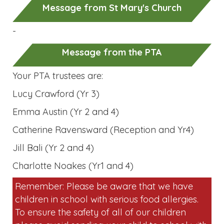
Message from St Mary's Church
-
Message from the PTA
Your PTA trustees are:
Lucy Crawford (Yr 3)
Emma Austin (Yr 2 and 4)
Catherine Ravensward (Reception and Yr4)
Jill Bali (Yr 2 and 4)
Charlotte Noakes (Yr1 and 4)
Remember: Please be aware that we have
children in school with serious food allergies.
To ensure the safety of all of our children