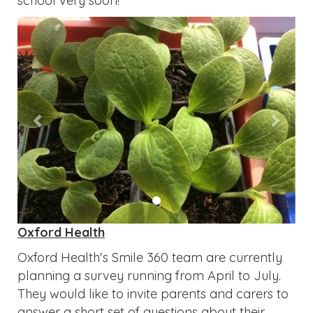
school very soon!
Previous
Next
Oxford Health
Oxford Health's Smile 360 team are currently
planning a survey running from April to July.
They would like to invite parents and carers to
answer a short set of questions about their