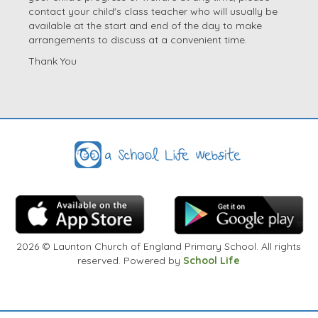
contact your child's class teacher who will usually be
available at the start and end of the day to make
arrangements to discuss at a convenient time.
Thank You
2026
© Launton Church of England Primary School. All rights
reserved. Powered by
School Life