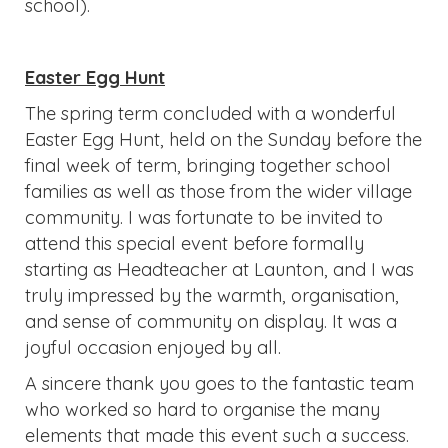
school).
Easter Egg Hunt
The spring term concluded with a wonderful
Easter Egg Hunt, held on the Sunday before the
final week of term, bringing together school
families as well as those from the wider village
community. I was fortunate to be invited to
attend this special event before formally
starting as Headteacher at Launton, and I was
truly impressed by the warmth, organisation,
and sense of community on display. It was a
joyful occasion enjoyed by all.
A sincere thank you goes to the fantastic team
who worked so hard to organise the many
elements that made this event such a success.