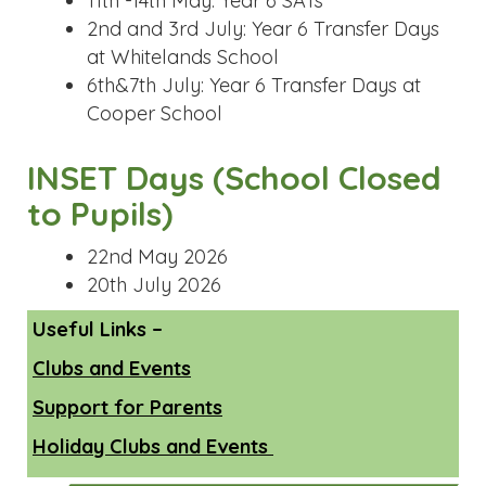
11th -14th May: Year 6 SATs
2nd and 3rd July: Year 6 Transfer Days
at Whitelands School
6th&7th July: Year 6 Transfer Days at
Cooper School
INSET Days (School Closed
to Pupils)
22nd May 2026
20th July 2026
Useful Links –
Clubs and Events
Support for Parents
Holiday Clubs and Events