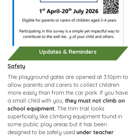
Updates & Reminders
Safety
The playground gates are opened at 3.10pm to
allow parents and carers to collect children
more easily than from the car park. If you have
a small child with you,
they must not climb on
school equipment.
The trim trail looks
superficially like climbing equipment found in
some public play areas but it has been
designed to be safely used
under teacher