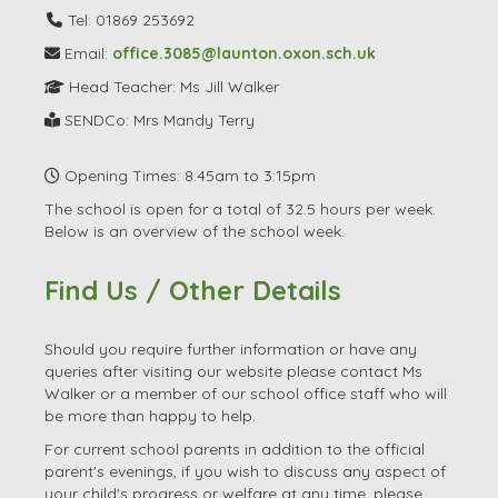
Tel: 01869 253692
Email:
office.3085@launton.oxon.sch.uk
Head Teacher: Ms Jill Walker
SENDCo: Mrs Mandy Terry
Opening Times: 8:45am to 3:15pm
The school is open for a total of 32.5 hours per week.
Below is an overview of the school week.
Find Us / Other Details
Should you require further information or have any
queries after visiting our website please contact Ms
Walker or a member of our school office staff who will
be more than happy to help.
For current school parents in addition to the official
parent's evenings, if you wish to discuss any aspect of
your child's progress or welfare at any time, please