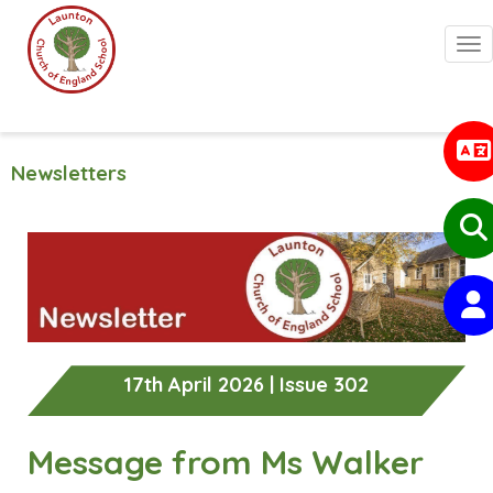
Togg
Newsletters
17th April 2026 | Issue 302
Message from Ms Walker