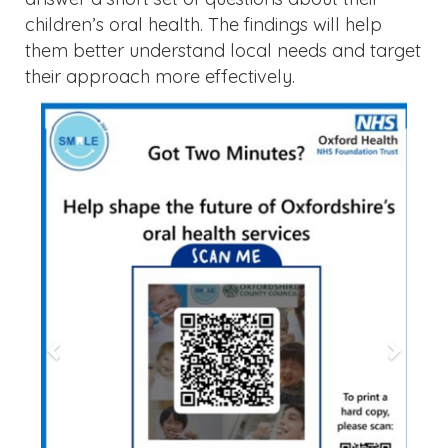
children’s oral health. The findings will help
them better understand local needs and target
their approach more effectively.
Previous
Next