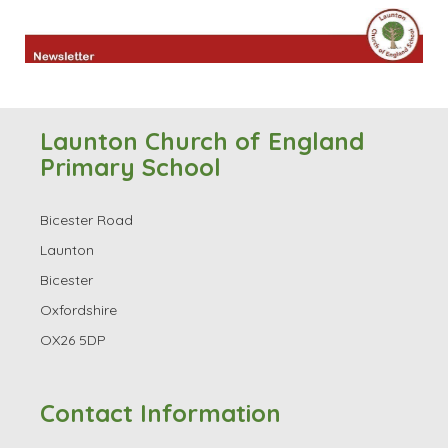
Launton Church of England
Primary School
Bicester Road
Launton
Bicester
Oxfordshire
OX26 5DP
Contact Information