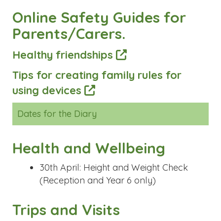
Online Safety Guides for
Parents/Carers.
Healthy friendships
Tips for creating family rules for
using devices
Dates for the Diary
Health and Wellbeing
30th April: Height and Weight Check
(Reception and Year 6 only)
Trips and Visits