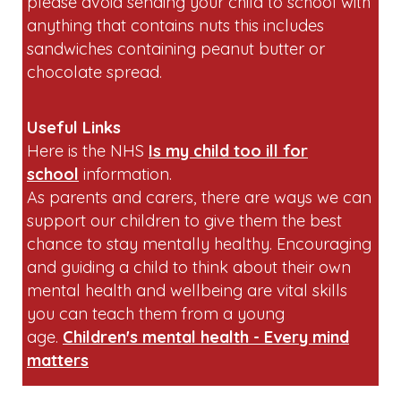
please avoid sending your child to school with
anything that contains nuts this includes
sandwiches containing peanut butter or
chocolate spread.
Useful Links
Here is the NHS
Is my child too ill for
school
information.
As parents and carers, there are ways we can
support our children to give them the best
chance to stay mentally healthy. Encouraging
and guiding a child to think about their own
mental health and wellbeing are vital skills
you can teach them from a young
age.
Children's mental health - Every mind
matters