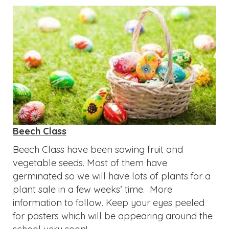
Previous
Next
Beech Class
Beech Class have been sowing fruit and
vegetable seeds. Most of them have
germinated so we will have lots of plants for a
plant sale in a few weeks’ time. More
information to follow. Keep your eyes peeled
for posters which will be appearing around the