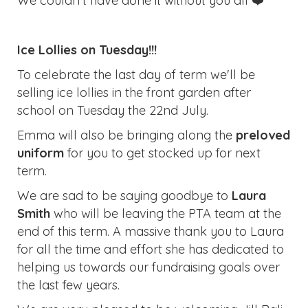
We couldn't have done it without you all ❤️
Ice Lollies on Tuesday!!!
To celebrate the last day of term we'll be
selling ice lollies in the front garden after
school on Tuesday the 22nd July.
Emma will also be bringing along the
preloved
uniform
for you to get stocked up for next
term.
We are sad to be saying goodbye to
Laura
Smith
who will be leaving the PTA team at the
end of this term. A massive thank you to Laura
for all the time and effort she has dedicated to
helping us towards our fundraising goals over
the last few years.