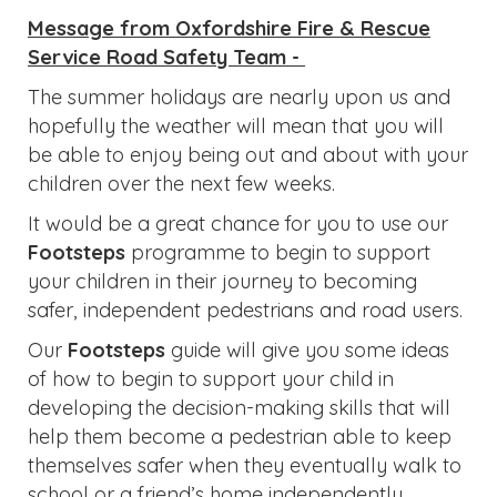
Message from Oxfordshire Fire & Rescue
Service Road Safety Team -
The summer holidays are nearly upon us and
hopefully the weather will mean that you will
be able to enjoy being out and about with your
children over the next few weeks.
It would be a great chance for you to use our
Footsteps
programme to begin to support
your children in their journey to becoming
safer, independent pedestrians and road users.
Our
Footsteps
guide will give you some ideas
of how to begin to support your child in
developing the decision-making skills that will
help them become a pedestrian able to keep
themselves safer when they eventually walk to
school or a friend’s home independently.