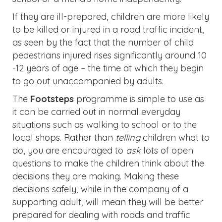
If they are ill-prepared, children are more likely
to be killed or injured in a road traffic incident,
as seen by the fact that the number of child
pedestrians injured rises significantly around 10
-12 years of age – the time at which they begin
to go out unaccompanied by adults.
The
Footsteps
programme is simple to use as
it can be carried out in normal everyday
situations such as walking to school or to the
local shops. Rather than
telling
children what to
do, you are encouraged to
ask
lots of open
questions to make the children think about the
decisions they are making. Making these
decisions safely, while in the company of a
supporting adult, will mean they will be better
prepared for dealing with roads and traffic