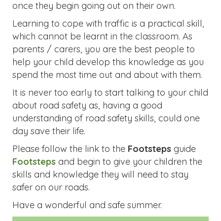
once they begin going out on their own.
Learning to cope with traffic is a practical skill,
which cannot be learnt in the classroom. As
parents / carers, you are the best people to
help your child develop this knowledge as you
spend the most time out and about with them.
It is never too early to start talking to your child
about road safety as, having a good
understanding of road safety skills, could one
day save their life.
Please follow the link to the
Footsteps
guide
Footsteps
and begin to give your children the
skills and knowledge they will need to stay
safer on our roads.
Have a wonderful and safe summer.