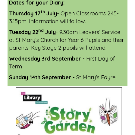
Dates for your Diary:
th
Thursday 17
July
- Open Classrooms 2.45-
3.15pm. Information will follow.
nd
Tuesday 22
July
- 9.30am Leavers’ Service
at St Mary’s Church for Year 6 Pupils and their
parents. Key Stage 2 pupils will attend.
Wednesday 3rd September -
First Day of
Term
Sunday 14th September -
St Mary's Fayre
Previous
Next