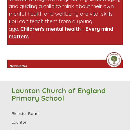
and guiding a child to think about their own
mental health and wellbeing are vital skills
you can teach them from a young
age.
Children's mental health - Every mind
matters
Launton Church of England
Primary School
Bicester Road
Launton