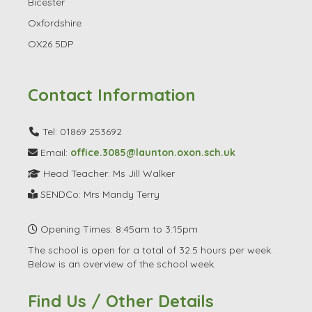
Bicester
Oxfordshire
OX26 5DP
Contact Information
Tel: 01869 253692
Email:
office.3085@launton.oxon.sch.uk
Head Teacher: Ms Jill Walker
SENDCo: Mrs Mandy Terry
Opening Times: 8:45am to 3:15pm
The school is open for a total of 32.5 hours per week.
Below is an overview of the school week.
Find Us / Other Details