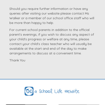
Should you require further information or have any
queries after visiting our website please contact Ms
Walker or a member of our school office staff who will
be more than happy to help.
For current school parents in addition to the official
parent's evenings, if you wish to discuss any aspect of
your child's progress or welfare at any time, please
contact your child's class teacher who will usually be
available at the start and end of the day to make
arrangements to discuss at a convenient time.
Thank You