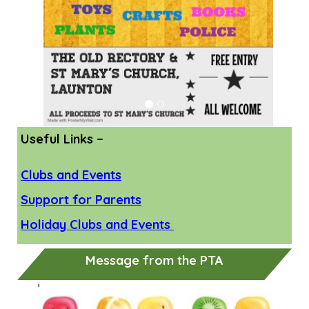
Useful Links –
Clubs and Events
Support for Parents
Holiday Clubs and Events
Message from the PTA
Previous
Next