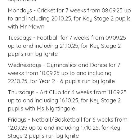
Mondays - Cricket for 7 weeks from 08.09.25 up
to and including 20.10.25, for Key Stage 2 pupils
with Mr Mawn
Tuesdays - Football for 7 weeks from 09.09.25
up to and including 21.10.25, for Key Stage 2
pupils run by Ignite
Wednesdays - Gymnastics and Dance for 7
weeks from 10.09.25 up to and including
22.10.25, for Year 2 - 6 pupils run by Ignite
Thursdays - Art Club for 6 weeks from 11.09.25
up to and including 16.10.25, for Key Stage 2
pupils with Ms Nightingale
Fridays - Netball/Basketball for 6 weeks from
12.09.25 up to and including 17.10.25, for Key
Stage 2 pupils run by Ignite