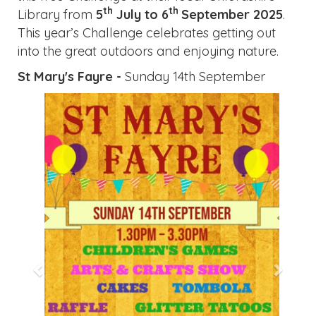
th
th
Library from
5
July to 6
September
2025
.
This year’s Challenge celebrates getting out
into the great outdoors and enjoying nature.
St Mary's Fayre -
Sunday 14th September
Previous
Next