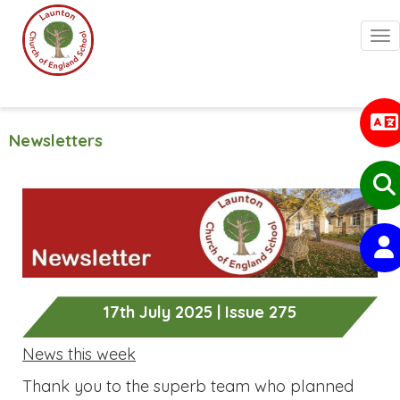
Togg
Newsletters
17th July 2025 | Issue 275
News this week
Thank you to the superb team who planned