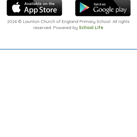
2026
© Launton Church of England Primary School. All rights
reserved. Powered by
School Life