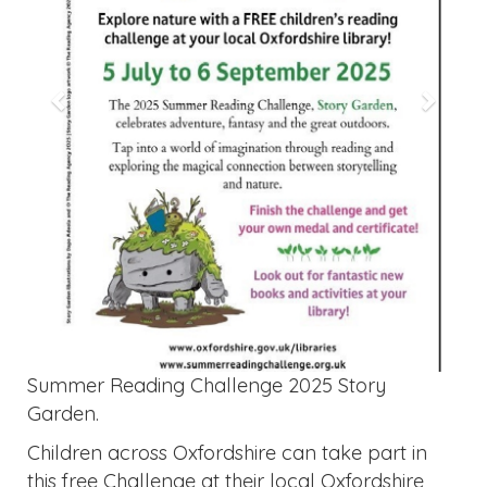
Summer Reading Challenge 2025 Story
Garden.
Children across Oxfordshire can take part in
this free Challenge at their local Oxfordshire