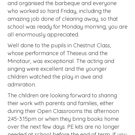
and organised the barbeque and everyone
who worked so hard Friday, including the
amazing job done of clearing away, so that
school was ready for Monday morning; you are
all enormously appreciated.
Well done to the pupils in Chestnut Class,
whose performance of Theseus and the
Minotaur, was exceptional. The acting and
singing were excellent and the younger
children watched the play in awe and
admiration.
The children are looking forward to sharing
their work with parents and families, either
during their Open Classrooms this afternoon
2.45-3.15pm or when they bring books home
over the next few days. PE kits are no longer
needed at school before the end of term. If you