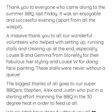
Thank you to everyone who came along to the
summer BBQ last Friday. It was an enjoyable
and successful evening (apart from all the
wasps!).
A massive thank you to all our wonderful
volunteers who helped with setting up, running
stalls and clearing up at the end, especially
Louise B and Gemma from Stonelily for their
fabulous hair styling and Louise W for doing
face painting. These stalls were never without a
queue!
The biggest thanks of all goes to our super
BBQers; Stephen, Alex and Justin who put in a
sterling effort manning the BBQ in the 30
degree heat in order to feed us all.