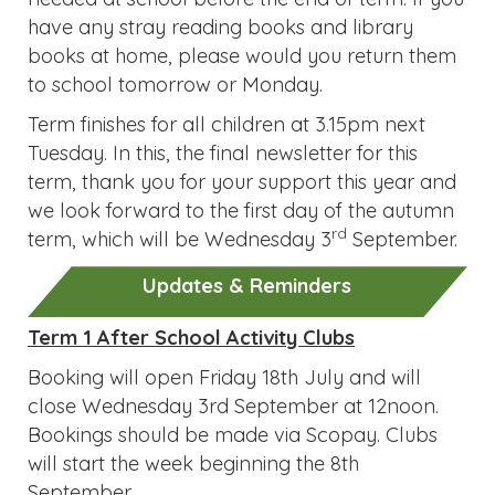
have any stray reading books and library
books at home, please would you return them
to school tomorrow or Monday.
Term finishes for all children at 3.15pm next
Tuesday. In this, the final newsletter for this
term, thank you for your support this year and
we look forward to the first day of the autumn
rd
term, which will be Wednesday 3
September.
Updates & Reminders
Term 1 After School Activity Clubs
Booking will open Friday 18th July and will
close Wednesday 3rd September at 12noon.
Bookings should be made via Scopay. Clubs
will start the week beginning the 8th
September.