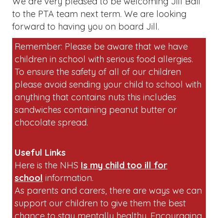
We are very pleased to be welcoming Jill Bali
to the PTA team next term. We are looking
forward to having you on board Jill.
Remember: Please be aware that we have
children in school with serious food allergies.
To ensure the safety of all of our children
please avoid sending your child to school with
anything that contains nuts this includes
sandwiches containing peanut butter or
chocolate spread.
Useful Links
Here is the NHS
Is my child too ill for
school
information.
As parents and carers, there are ways we can
support our children to give them the best
chance to stay mentally healthy. Encouraging