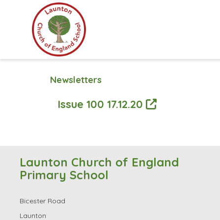
Newsletters
Issue 100 17.12.20
Launton Church of England
Primary School
Bicester Road
Launton