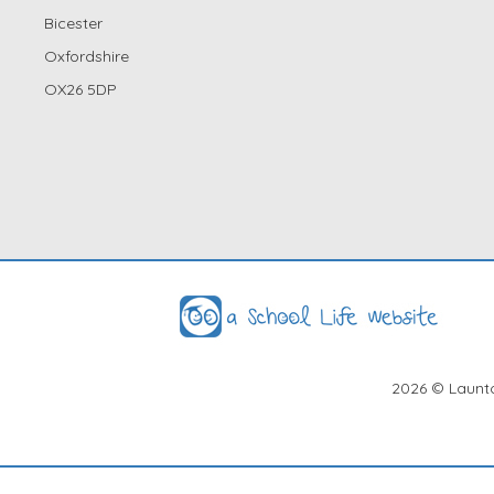
Bicester
Oxfordshire
OX26 5DP
2026
© Launto