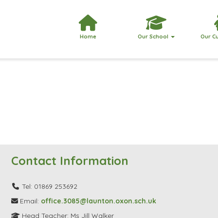
Home
Our School
Our C
Contact Information
Tel: 01869 253692
Email:
office.3085@launton.oxon.sch.uk
Head Teacher: Ms Jill Walker