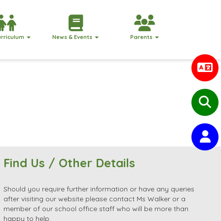
urriculum
News & Events
Parents
Find Us / Other Details
Should you require further information or have any queries
after visiting our website please contact Ms Walker or a
member of our school office staff who will be more than
happy to help.