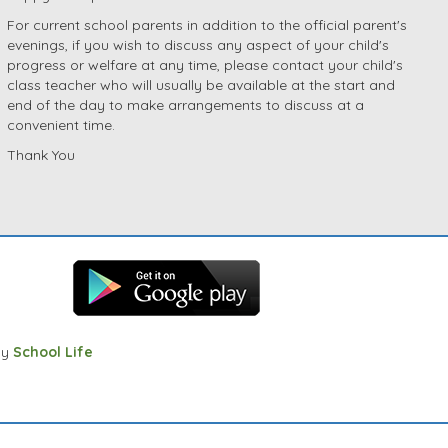
For current school parents in addition to the official parent's
evenings, if you wish to discuss any aspect of your child's
progress or welfare at any time, please contact your child's
class teacher who will usually be available at the start and
end of the day to make arrangements to discuss at a
convenient time.
Thank You
by
School Life