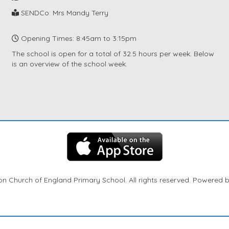
SENDCo: Mrs Mandy Terry
Opening Times: 8:45am to 3:15pm
The school is open for a total of 32.5 hours per week. Below
is an overview of the school week.
n Church of England Primary School. All rights reserved. Powered 