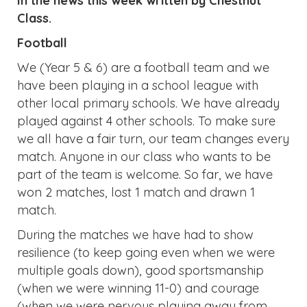
In the news this week written by Chestnut
Class.
Football
We (Year 5 & 6) are a football team and we
have been playing in a school league with
other local primary schools. We have already
played against 4 other schools. To make sure
we all have a fair turn, our team changes every
match. Anyone in our class who wants to be
part of the team is welcome. So far, we have
won 2 matches, lost 1 match and drawn 1
match.
During the matches we have had to show
resilience (to keep going even when we were
multiple goals down), good sportsmanship
(when we were winning 11-0) and courage
(when we were nervous playing away from