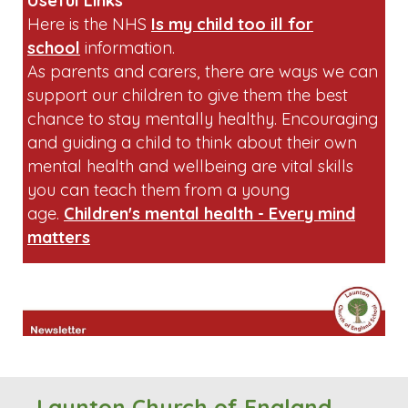
sandwiches containing peanut butter or
chocolate spread.
Useful Links
Here is the NHS
Is my child too ill for
school
information.
As parents and carers, there are ways we can
support our children to give them the best
chance to stay mentally healthy. Encouraging
and guiding a child to think about their own
mental health and wellbeing are vital skills
you can teach them from a young
age.
Children's mental health - Every mind
matters