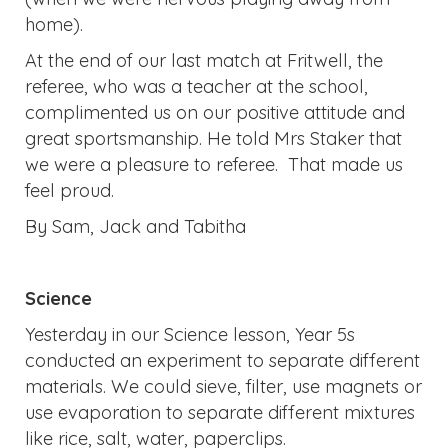
home).
At the end of our last match at Fritwell, the
referee, who was a teacher at the school,
complimented us on our positive attitude and
great sportsmanship. He told Mrs Staker that
we were a pleasure to referee. That made us
feel proud.
By Sam, Jack and Tabitha
Science
Yesterday in our Science lesson, Year 5s
conducted an experiment to separate different
materials. We could sieve, filter, use magnets or
use evaporation to separate different mixtures
like rice, salt, water, paperclips.