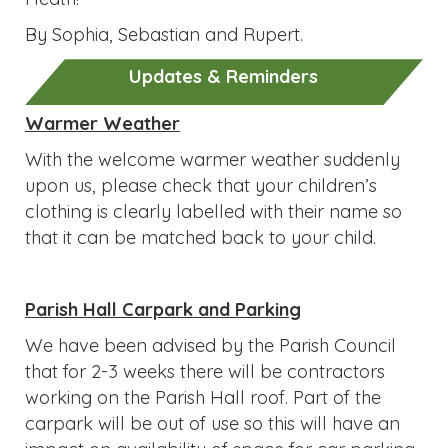
By Sophia, Sebastian and Rupert.
Updates & Reminders
Warmer Weather
With the welcome warmer weather suddenly
upon us, please check that your children’s
clothing is clearly labelled with their name so
that it can be matched back to your child.
Parish Hall Carpark and Parking
We have been advised by the Parish Council
that for 2-3 weeks there will be contractors
working on the Parish Hall roof. Part of the
carpark will be out of use so this will have an