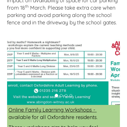
impact on availability of space for car parking
th
from 18
March. Please take extra care when
parking and avoid parking along the school
fence and in the driveway by the school gates.
Previous
Next