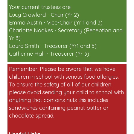
short on volunteers for egg collecting and
running stalls on the day. Please
email:
friendsoflaunton-
pta@googlegroups.com
if you can help.
Your current trustees are:
Lucy Crawford - Chair (Yr 2)
Emma Austin - Vice-Chair (Yr 1 and 3)
Charlotte Noakes - Secretary (Reception and
Yr 3)
Laura Smith - Treasurer (Yr1 and 5)
Catherine Hall - Treasurer (Yr 3)
Remember: Please be aware that we have
children in school with serious food allergies.
To ensure the safety of all of our children
please avoid sending your child to school with
anything that contains nuts this includes