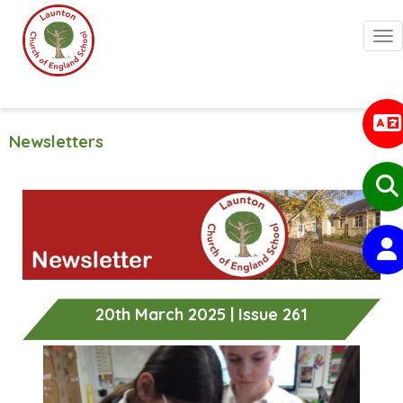
Togg
Newsletters
20th March 2025 | Issue 261
Previous
Next