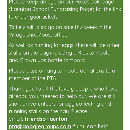
Please join us at the Easter Egg Hunt on
Sunday the 6th April 2-4pm.
Tickets will be available to buy very soon.
Please keep an eye on our Facebook page
(Launton School Fundraising Page) for the link
to order your tickets.
Tickets will also go on sale this week in the
Village shop/post office.
As well as hunting for eggs, there will be other
stalls on the day including a Kids tombola
and Grown ups bottle tombola.
Please pass on any tombola donations to a
member of the PTA.
Thank you to all the lovely people who have
already volunteered to help out. We are still