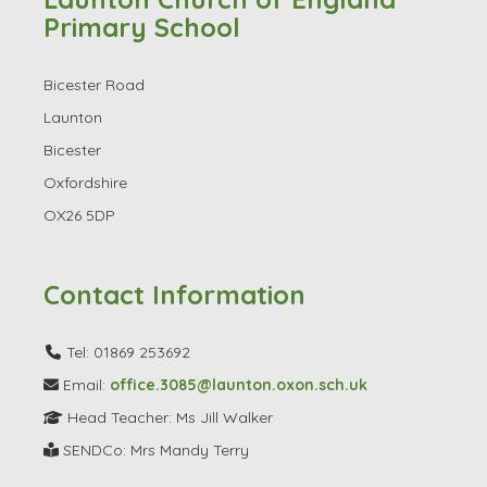
Launton Church of England
Primary School
Bicester Road
Launton
Bicester
Oxfordshire
OX26 5DP
Contact Information
Tel: 01869 253692