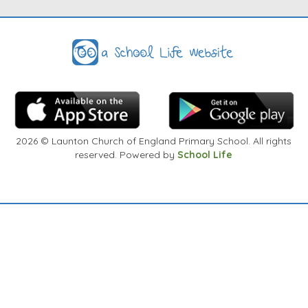
arrangements to discuss at a convenient time.
Thank You
2026
© Launton Church of England Primary School. All rights
reserved. Powered by
School Life