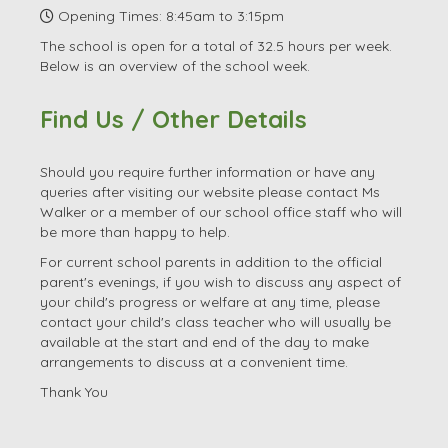
Email:
office.3085@launton.oxon.sch.uk
Head Teacher: Ms Jill Walker
SENDCo: Mrs Mandy Terry
Opening Times: 8:45am to 3:15pm
The school is open for a total of 32.5 hours per week.
Below is an overview of the school week.
Find Us / Other Details
Should you require further information or have any
queries after visiting our website please contact Ms
Walker or a member of our school office staff who will
be more than happy to help.
For current school parents in addition to the official
parent's evenings, if you wish to discuss any aspect of
your child's progress or welfare at any time, please
contact your child's class teacher who will usually be
available at the start and end of the day to make