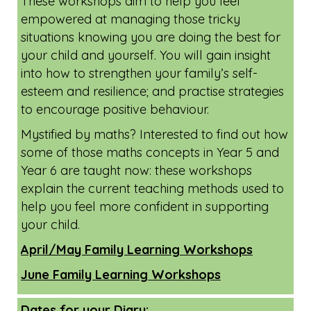
Online Family Learning Workshops -
available for all Oxfordshire residents.
These workshops aim to help you feel
empowered at managing those tricky
situations knowing you are doing the best for
your child and yourself. You will gain insight
into how to strengthen your family’s self-
esteem and resilience; and practise strategies
to encourage positive behaviour.
Mystified by maths? Interested to find out how
some of those maths concepts in Year 5 and
Year 6 are taught now: these workshops
explain the current teaching methods used to
help you feel more confident in supporting
your child.