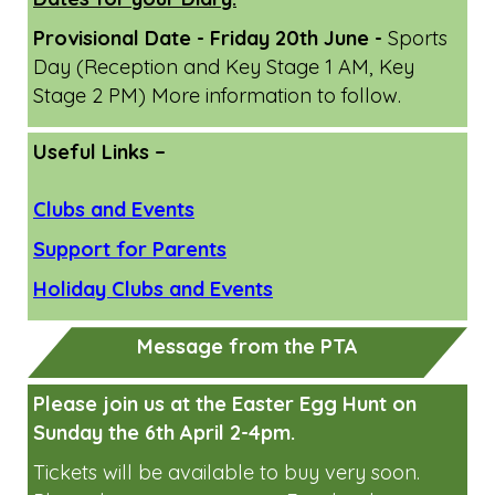
April/May Family Learning Workshops
June Family Learning Workshops
Dates for your Diary:
Provisional Date - Friday 20th June -
Sports
Day (Reception and Key Stage 1 AM, Key
Stage 2 PM) More information to follow.
Useful Links –
Clubs and Events
Support for Parents
Holiday Clubs and Events
Message from the PTA