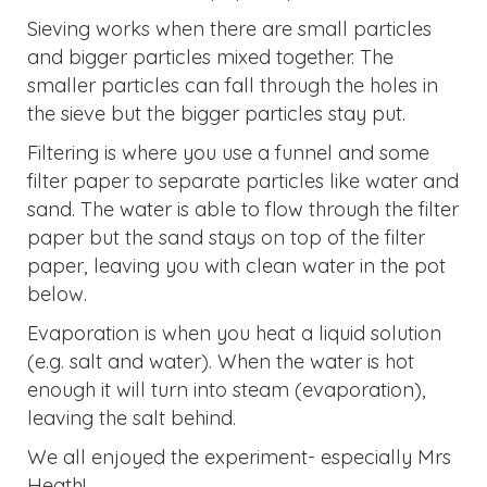
Sieving works when there are small particles
and bigger particles mixed together. The
smaller particles can fall through the holes in
the sieve but the bigger particles stay put.
Filtering is where you use a funnel and some
filter paper to separate particles like water and
sand. The water is able to flow through the filter
paper but the sand stays on top of the filter
paper, leaving you with clean water in the pot
below.
Evaporation is when you heat a liquid solution
(e.g. salt and water). When the water is hot
enough it will turn into steam (evaporation),
leaving the salt behind.
We all enjoyed the experiment- especially Mrs
Heath!