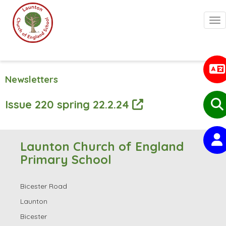
Togg
Newsletters
Issue 220 spring 22.2.24
Launton Church of England
Primary School
Bicester Road
Launton
Bicester