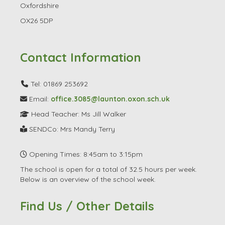
Oxfordshire
OX26 5DP
Contact Information
Tel: 01869 253692
Email:
office.3085@launton.oxon.sch.uk
Head Teacher: Ms Jill Walker
SENDCo: Mrs Mandy Terry
Opening Times: 8:45am to 3:15pm
The school is open for a total of 32.5 hours per week.
Below is an overview of the school week.
Find Us / Other Details