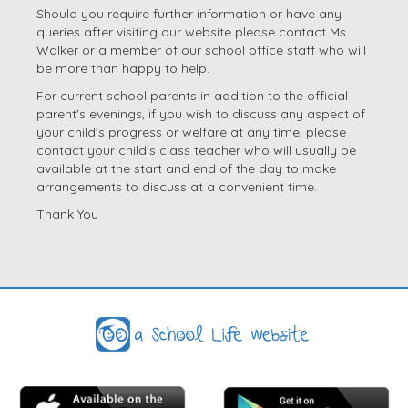
Should you require further information or have any
queries after visiting our website please contact Ms
Walker or a member of our school office staff who will
be more than happy to help.
For current school parents in addition to the official
parent's evenings, if you wish to discuss any aspect of
your child's progress or welfare at any time, please
contact your child's class teacher who will usually be
available at the start and end of the day to make
arrangements to discuss at a convenient time.
Thank You