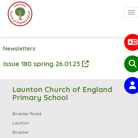
Togg
Newsletters
Issue 180 spring 26.01.23
Launton Church of England
Primary School
Bicester Road
Launton
Bicester