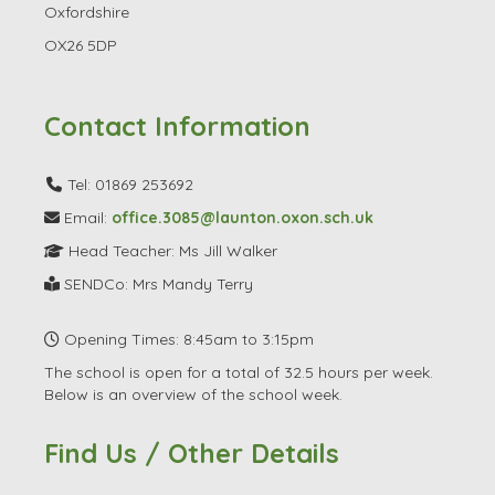
Oxfordshire
OX26 5DP
Contact Information
Tel: 01869 253692
Email:
office.3085@launton.oxon.sch.uk
Head Teacher: Ms Jill Walker
SENDCo: Mrs Mandy Terry
Opening Times: 8:45am to 3:15pm
The school is open for a total of 32.5 hours per week.
Below is an overview of the school week.
Find Us / Other Details