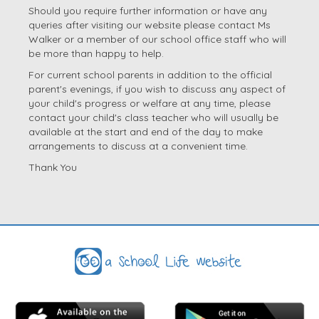
Should you require further information or have any
queries after visiting our website please contact Ms
Walker or a member of our school office staff who will
be more than happy to help.
For current school parents in addition to the official
parent's evenings, if you wish to discuss any aspect of
your child's progress or welfare at any time, please
contact your child's class teacher who will usually be
available at the start and end of the day to make
arrangements to discuss at a convenient time.
Thank You