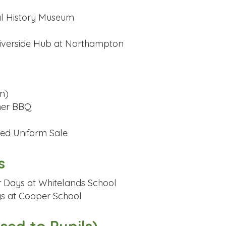
ral History Museum
 Riverside Hub at Northampton
m)
mer BBQ
oved Uniform Sale
s
r Days at Whitelands School
ys at Cooper School