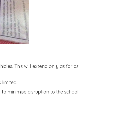
icles. This will extend only as far as
limited.
 to minimise disruption to the school