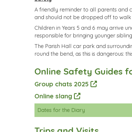
A friendly reminder to all parents and 
and should not be dropped off to walk in
Children in Years 5 and 6 may arrive u
responsible for bringing younger sibling
The Parish Hall car park and surroundin
round the bend, as this is dangerous: thi
Online Safety Guides f
Group chats 2025
Online slang
Dates for the Diary
Trips and Visits