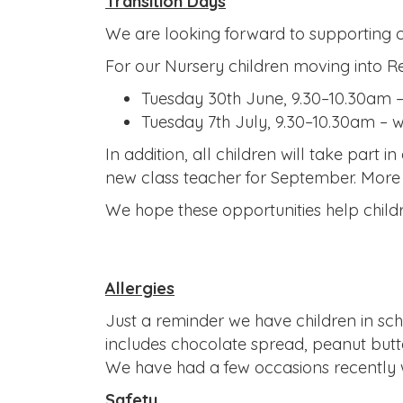
Transition Days
We are looking forward to supporting ch
For our Nursery children moving into R
Tuesday 30th June, 9.30–10.30am –
Tuesday 7th July, 9.30–10.30am – w
In addition, all children will take part 
new class teacher for September. More i
We hope these opportunities help childr
Allergies
Just a reminder we have children in scho
includes chocolate spread, peanut butte
We have had a few occasions recently w
Safety