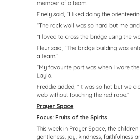
member of a team.
Finely said, “I liked doing the orientee
“The rock wall was so hard but me and F
“I loved to cross the bridge using the wo
Fleur said, “The bridge building was ent
a team.”
“My favourite part was when I wore the
Layla.
Freddie added, “It was so hot but we d
web without touching the red rope.”
Prayer Space
Focus: Fruits of the Spirits
This week in Prayer Space, the children t
gentleness, joy, kindness, faithfulness