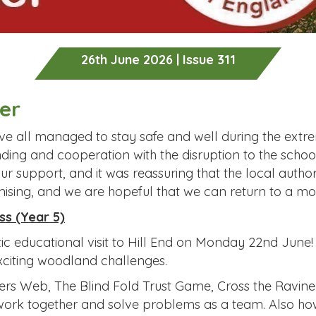
26th June 2026 | Issue 311
er
e all managed to stay safe and well during the extrem
ding and cooperation with the disruption to the schoo
 support, and it was reassuring that the local author
ising, and we are hopeful that we can return to a mo
ss (Year 5)
c educational visit to Hill End on Monday 22nd June!
exciting woodland challenges.
ers Web, The Blind Fold Trust Game, Cross the Ravine
work together and solve problems as a team. Also how