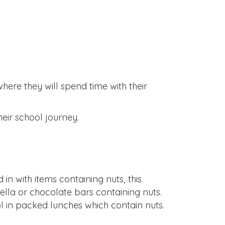
where they will spend time with their
eir school journey.
in with items containing nuts, this
ella or chocolate bars containing nuts.
 in packed lunches which contain nuts.