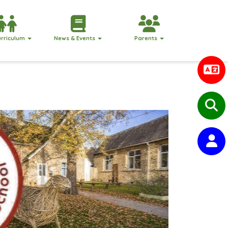
urriculum
News & Events
Parents