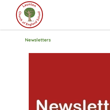
Newsletters