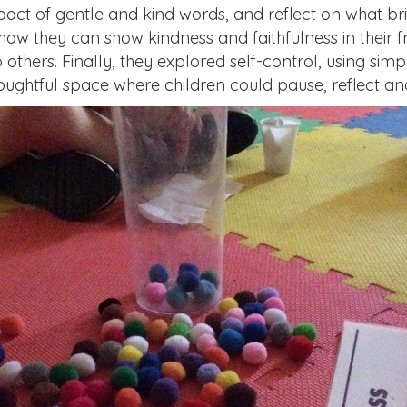
mpact of gentle and kind words, and reflect on what b
how they can show kindness and faithfulness in their f
hers. Finally, they explored self-control, using simpl
oughtful space where children could pause, reflect and,