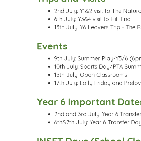
2nd July: Y1&2 visit to The Natu
6th July: Y3&4 visit to Hill End
13th July: Y6 Leavers Trip - The
Events
9th July: Summer Play-Y5/6 (6p
10th July: Sports Day/PTA Sum
15th July: Open Classrooms
17th July: Lolly Friday and Prel
Year 6 Important Date
2nd and 3rd July: Year 6 Transfe
6th&7th July: Year 6 Transfer Da