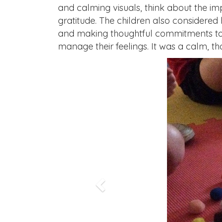
and calming visuals, think about the i
gratitude. The children also considered 
and making thoughtful commitments to ot
manage their feelings. It was a calm, th
Previous