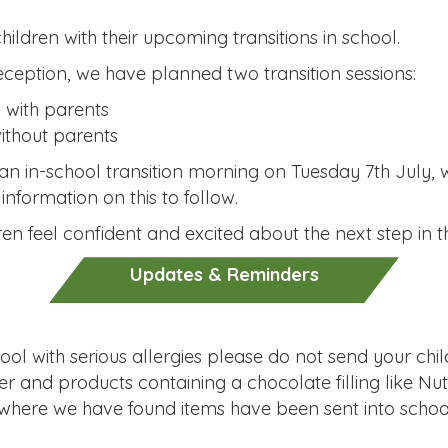
ildren with their upcoming transitions in school.
eception, we have planned two transition sessions:
 with parents
ithout parents
in an in-school transition morning on Tuesday 7th July, 
nformation on this to follow.
en feel confident and excited about the next step in th
Updates & Reminders
ol with serious allergies please do not send your child 
r and products containing a chocolate filling like Nut
here we have found items have been sent into school