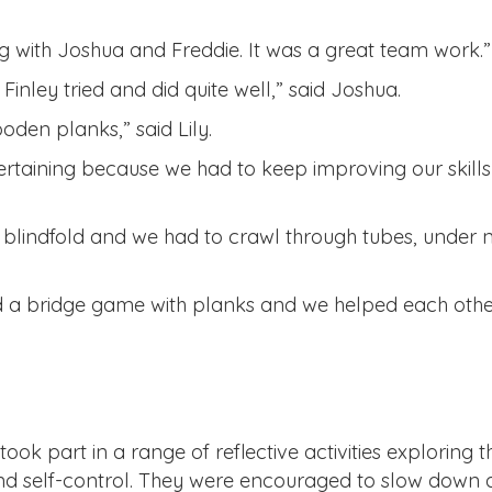
ring with Joshua and Freddie. It was a great team work.”
inley tried and did quite well,” said Joshua.
oden planks,” said Lily.
ertaining because we had to keep improving our skills 
 blindfold and we had to crawl through tubes, under 
id a bridge game with planks and we helped each othe
ook part in a range of reflective activities exploring t
 and self-control. They were encouraged to slow down 