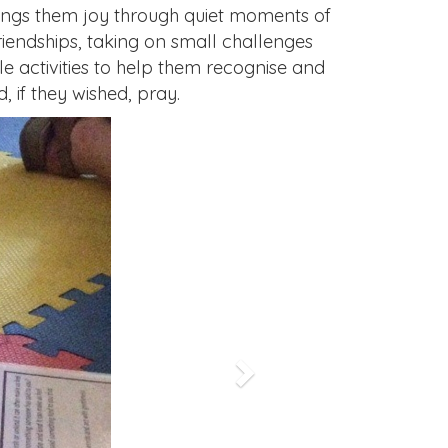
rings them joy through quiet moments of
riendships, taking on small challenges
e activities to help them recognise and
 if they wished, pray.
Next