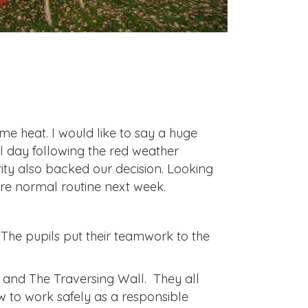
e heat. I would like to say a huge
l day following the red weather
ity also backed our decision. Looking
re normal routine next week.
 The pupils put their teamwork to the
 and The Traversing Wall. They all
 to work safely as a responsible