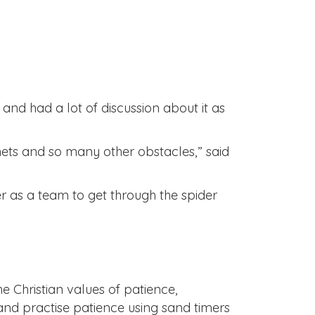
and had a lot of discussion about it as
nets and so many other obstacles,” said
r as a team to get through the spider
he Christian values of patience,
and practise patience using sand timers