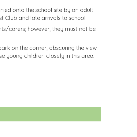
nied onto the school site by an adult
t Club and late arrivals to school.
nts/carers; however, they must not be
park on the corner, obscuring the view
se young children closely in this area.