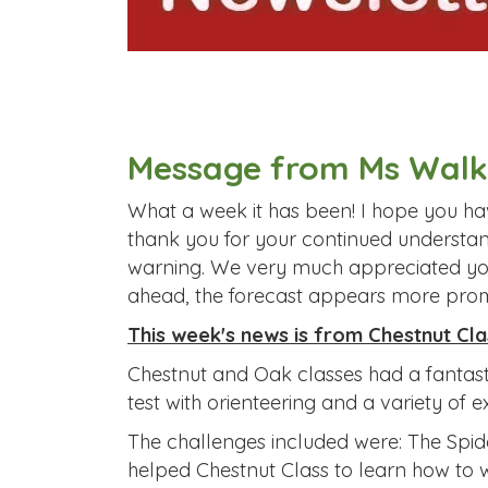
Message from Ms Walk
What a week it has been! I hope you hav
thank you for your continued understan
warning. We very much appreciated your
ahead, the forecast appears more prom
This week's news is from Chestnut Cla
Chestnut and Oak classes had a fantasti
test with orienteering and a variety of 
The challenges included were: The Spid
helped Chestnut Class to learn how to 