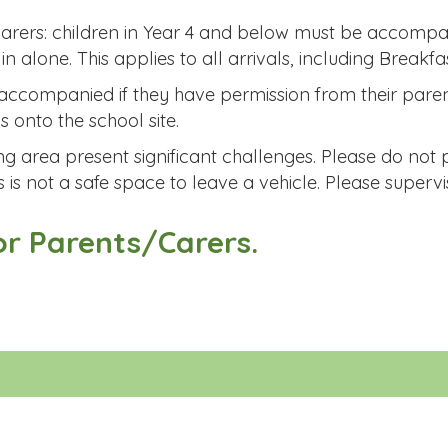
carers: children in Year 4 and below must be accompa
 alone. This applies to all arrivals, including Breakfas
naccompanied if they have permission from their pare
s onto the school site.
g area present significant challenges. Please do not 
s is not a safe space to leave a vehicle. Please supervi
or Parents/Carers.