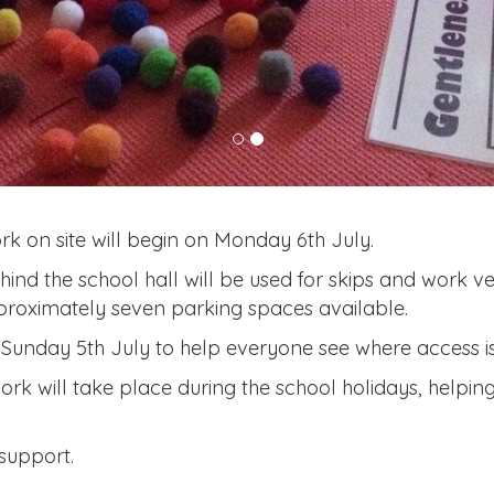
rk on site will begin on Monday 6th July.
hind the school hall will be used for skips and work veh
approximately seven parking spaces available.
Sunday 5th July to help everyone see where access is 
ork will take place during the school holidays, helping
support.