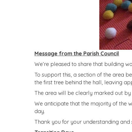
Message from the Parish Council
We’re pleased to share that building wo
To support this, a section of the area be
the first tree behind the hall, leaving 
The area will be clearly marked out by 
We anticipate that the majority of the w
day.
Thank you for your understanding and 