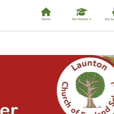
Home
Our School
Our C