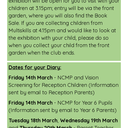
exhibition will be open for you to visit with your
children at 3.15pm; entry will be via the front
garden, where you will also find the Book
Sale. If you are collecting children from
Multiskills at 4.15pm and would like to look at
the exhibition with your child, please do so
when you collect your child from the front
garden when the club ends.
Dates for your Diary:
Friday 14th March
- NCMP and Vision
Screening for Reception Children (Information
sent by email to Reception Parents)
Friday 14th March
- NCMP for Year 6 Pupils
(Information sent by email to Year 6 Parents)
Tuesday 18th March
,
Wednesday 19th March
and
Thursday 20th March
- Parent Teacher