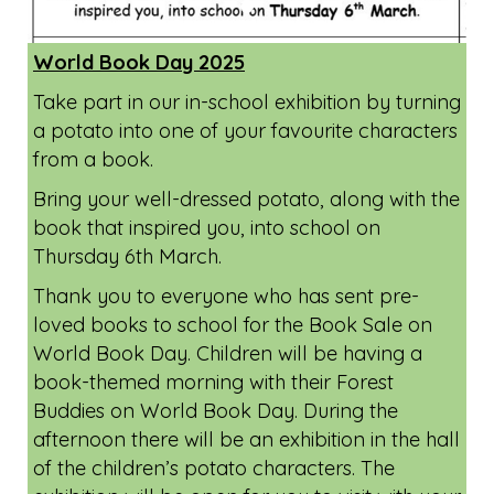
World Book Day 2025
Take part in our in-school exhibition by turning
a potato into one of your favourite characters
from a book.
Bring your well-dressed potato, along with the
book that inspired you, into school on
Thursday 6th March.
Thank you to everyone who has sent pre-
loved books to school for the Book Sale on
World Book Day. Children will be having a
book-themed morning with their Forest
Buddies on World Book Day. During the
afternoon there will be an exhibition in the hall
of the children’s potato characters. The