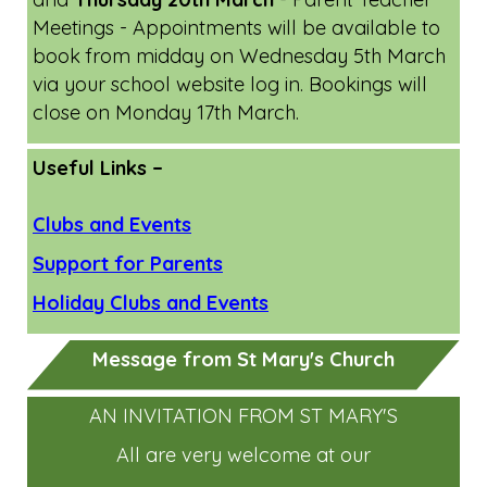
Meetings - Appointments will be available to
book from midday on Wednesday 5th March
via your school website log in. Bookings will
close on Monday 17th March.
Useful Links –
Clubs and Events
Support for Parents
Holiday Clubs and Events
Message from St Mary's Church
AN INVITATION FROM ST MARY'S
All are very welcome at our