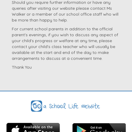
Should you require further information or have any
queries after visiting our website please contact Ms
Walker or a member of our school office staff who will
be more than happy to help.
For current school parents in addition to the official
parent's evenings, if you wish to discuss any aspect of
your child's progress or welfare at any time, please
contact your child's class teacher who will usually be
available at the start and end of the day to make
arrangements to discuss at a convenient time.
Thank You