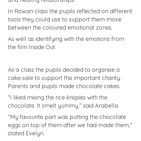
In Rowan class the pupils reflected on different
tools they could use to support them move
between the coloured emotional zones.
As well as identifying with the emotions from
the film Inside Out.
As a class the pupils decided to organise a
cake sale to support this important charity.
Parents and pupils made chocolate cakes.
“I liked mixing the rice krispies with the
chocolate. It smelt yummy,” said Arabella
“My favourite part was putting the chocolate
eggs on top of them after we had made them,”
stated Evelyn.