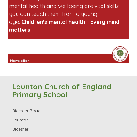
mental health and wellbeing are vital skills
you can teach them from a young
age.
Children's mental health - Every mind
matters
Launton Church of England
Primary School
Bicester Road
Launton
Bicester