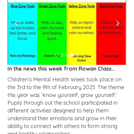
In the news this week from Rowan Class…
Children’s Mental Health Week took place on
the 3rd to the 9th of February 2025. The theme
this year was ‘know yourself, grow yourself.’
Pupils through out the school participated in
different activities designed to help them
understand their emotions and grow in their
ability to connect with others to form strong
and healthy relationships.