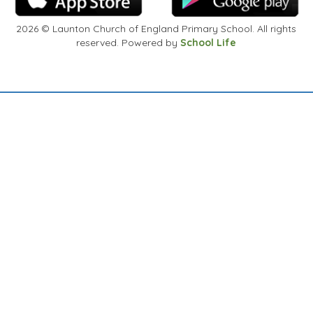
2026
© Launton Church of England Primary School. All rights
reserved. Powered by
School Life