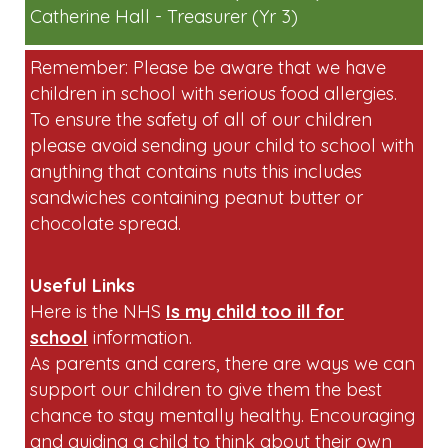
Catherine Hall - Treasurer (Yr 3)
Remember: Please be aware that we have
children in school with serious food allergies.
To ensure the safety of all of our children
please avoid sending your child to school with
anything that contains nuts this includes
sandwiches containing peanut butter or
chocolate spread.
Useful Links
Here is the NHS
Is my child too ill for
school
information.
As parents and carers, there are ways we can
support our children to give them the best
chance to stay mentally healthy. Encouraging
and guiding a child to think about their own