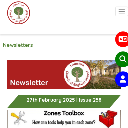
Togg
Newsletters
27th February 2025 | Issue 258
Previous
Next