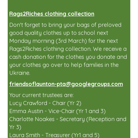
Rags2Riches clothing collection
Don't forget to bring your bags of preloved
good quality clothes up to school next
Monday morning (3rd March) for the next
Rags2Riches clothing collection. We receive a
cash donation for the clothes you donate and
your clothes go over to help families in the
Ukraine.
friendsoflaunton-pta@googlegroups.com
Your current trustees are:
Lucy Crawford - Chair (Yr 2)
Emma Austin - Vice-Chair (Yr 1 and 3)
Charlotte Noakes - Secretary (Reception and
Yr 3)
Laura Smith - Treasurer (Yr1 and 5)