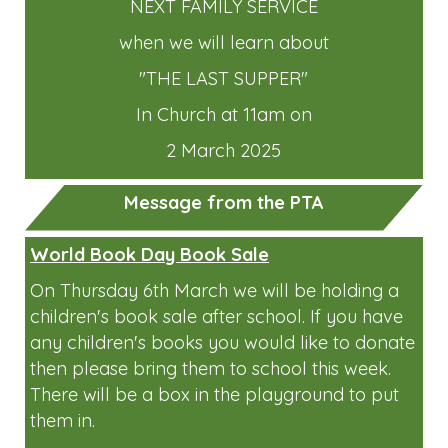
NEXT FAMILY SERVICE
when we will learn about
"THE LAST SUPPER"
In Church at 11am on
2 March 2025
Message from the PTA
World Book Day Book Sale
On Thursday 6th March we will be holding a
children's book sale after school. If you have
any children's books you would like to donate
then please bring them to school this week.
There will be a box in the playground to put
them in.