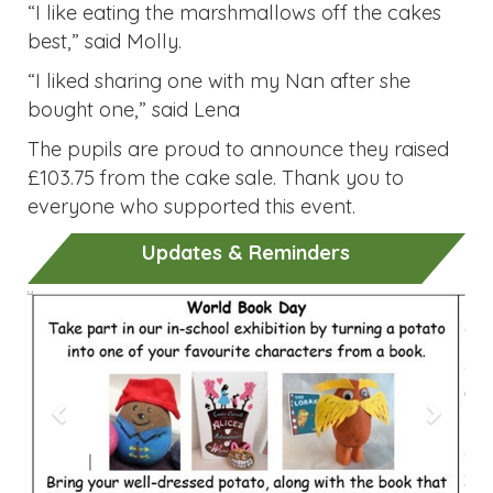
“I like eating the marshmallows off the cakes
best,” said Molly.
“I liked sharing one with my Nan after she
bought one,” said Lena
The pupils are proud to announce they raised
£103.75 from the cake sale. Thank you to
everyone who supported this event.
Updates & Reminders
Previous
Next