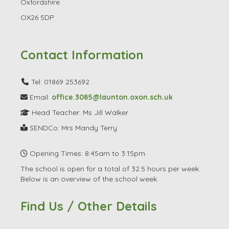
Oxfordshire
OX26 5DP
Contact Information
Tel: 01869 253692
Email:
office.3085@launton.oxon.sch.uk
Head Teacher: Ms Jill Walker
SENDCo: Mrs Mandy Terry
Opening Times: 8:45am to 3:15pm
The school is open for a total of 32.5 hours per week.
Below is an overview of the school week.
Find Us / Other Details