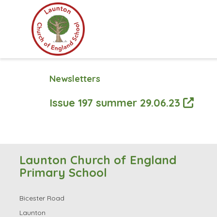
Newsletters
Issue 197 summer 29.06.23
Launton Church of England
Primary School
Bicester Road
Launton