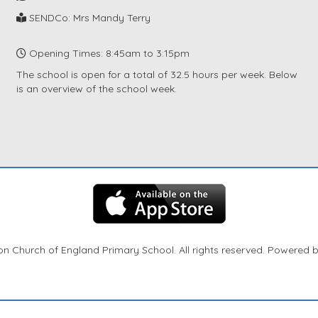
SENDCo: Mrs Mandy Terry
Opening Times: 8:45am to 3:15pm
The school is open for a total of 32.5 hours per week. Below
is an overview of the school week.
n Church of England Primary School. All rights reserved. Powered 