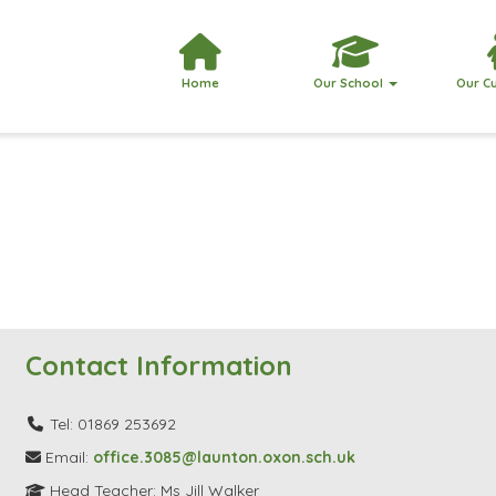
Home
Our School
Our C
Contact Information
Tel: 01869 253692
Email:
office.3085@launton.oxon.sch.uk
Head Teacher: Ms Jill Walker