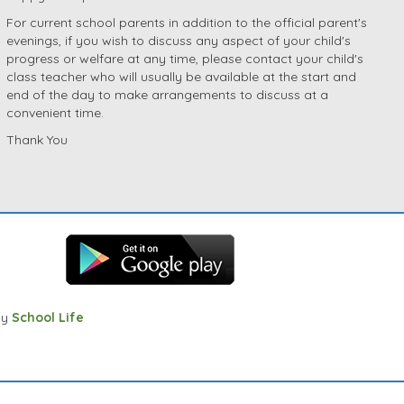
For current school parents in addition to the official parent's
evenings, if you wish to discuss any aspect of your child's
progress or welfare at any time, please contact your child's
class teacher who will usually be available at the start and
end of the day to make arrangements to discuss at a
convenient time.
Thank You
by
School Life