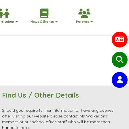
urriculum
News & Events
Parents
Find Us / Other Details
Should you require further information or have any queries
after visiting our website please contact Ms Walker or a
member of our school office staff who will be more than
happy to help.