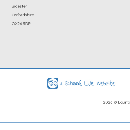
Bicester
Oxfordshire
OX26 5DP
2026
© Launto